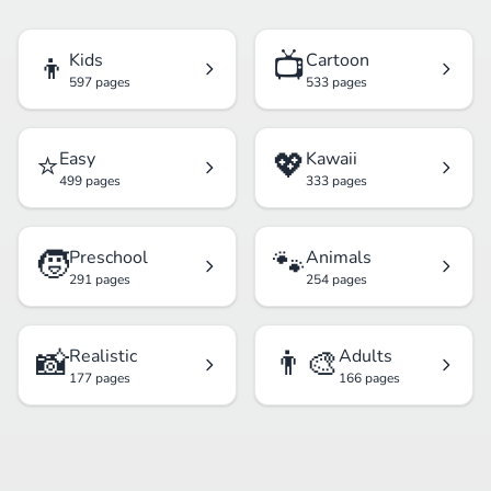
👦
📺
Kids
Cartoon
597 pages
533 pages
⭐
💖
Easy
Kawaii
499 pages
333 pages
🧒
🐾
Preschool
Animals
291 pages
254 pages
📸
👨‍🎨
Realistic
Adults
177 pages
166 pages