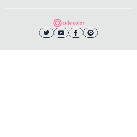
cute color