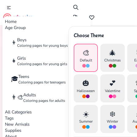
cute color
Home
Age Group
Choose Theme
Boys
👦
Home
Tags
Japanese
Coloring pages for young boys
🎨
🎄
Girls
👧
Default
Christmas
E
Coloring pages for young girls
Teens
🎓
🎃
💕
Coloring pages for teenagers
✕
Halloween
Valentine
S
Adults
👨‍🎨
Coloring pages for adults
All Categories
☀️
❄️
Tags
Summer
Winter
Au
New Arrivals
Search
Cancel
Supplies
About