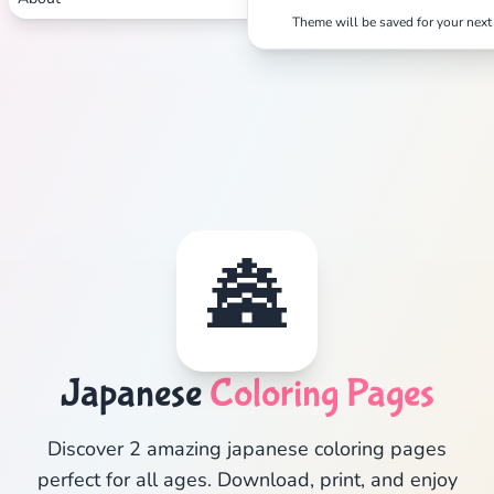
Theme will be saved for your next 
🏯
Japanese
Coloring Pages
Discover 2 amazing japanese coloring pages
perfect for all ages. Download, print, and enjoy