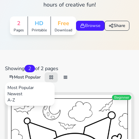
hours of creative fun!
2
HD
Free
Browse
Share
Pages
Printable
Download
Showing
2
of 2 pages
Most Popular
Most Popular
Newest
Cartoons
Beginner
A-Z