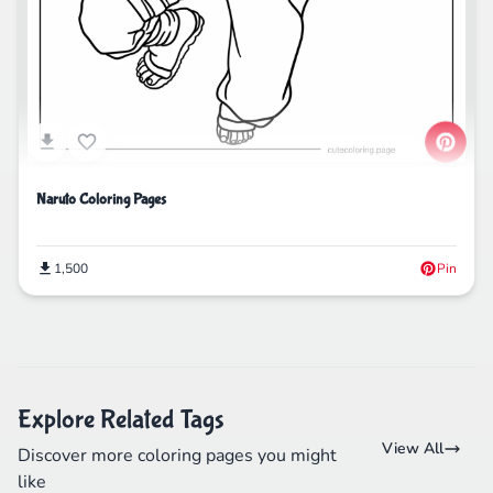
Naruto Coloring Pages
1,500
Pin
Explore Related Tags
View All
Discover more coloring pages you might
like