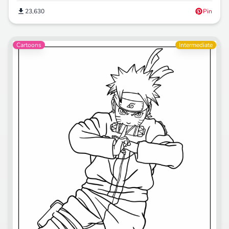
23,630
Pin
Cartoons
Intermediate