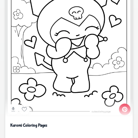
Kuromi Coloring Pages