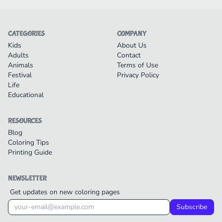
CATEGORIES
COMPANY
Kids
About Us
Adults
Contact
Animals
Terms of Use
Festival
Privacy Policy
Life
Educational
RESOURCES
Blog
Coloring Tips
Printing Guide
NEWSLETTER
Get updates on new coloring pages
Subscribe