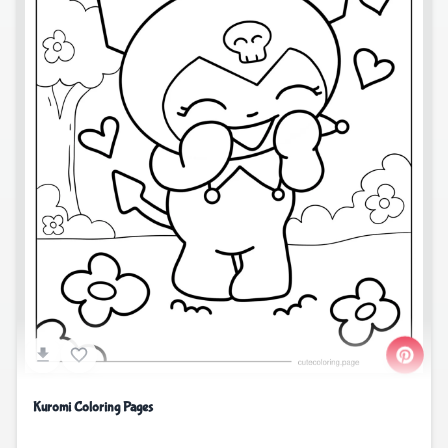
Kuromi Coloring Pages