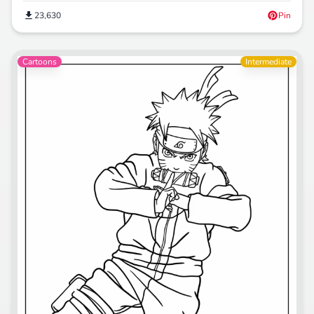
23,630
Pin
Cartoons
Intermediate