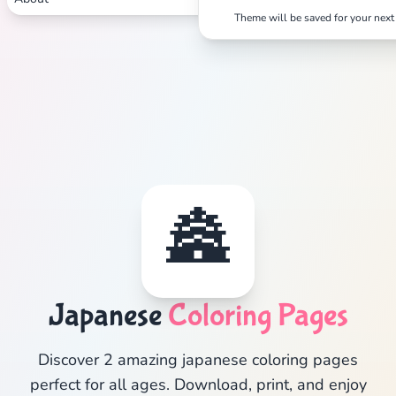
Theme will be saved for your next 
🏯
Japanese
Coloring Pages
Discover 2 amazing japanese coloring pages
perfect for all ages. Download, print, and enjoy