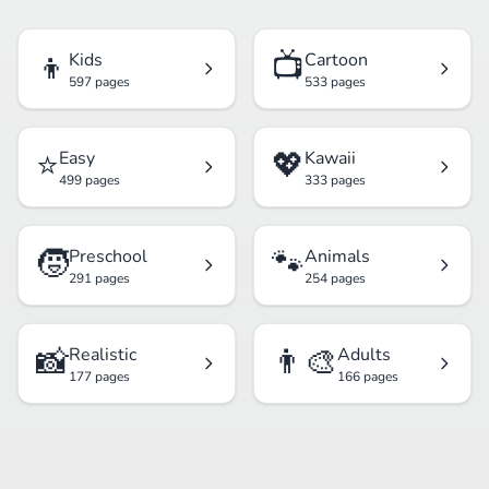
👦
📺
Kids
Cartoon
597 pages
533 pages
⭐
💖
Easy
Kawaii
499 pages
333 pages
🧒
🐾
Preschool
Animals
291 pages
254 pages
📸
👨‍🎨
Realistic
Adults
177 pages
166 pages