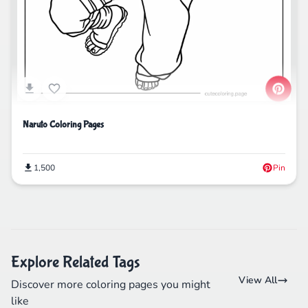
Naruto Coloring Pages
1,500
Pin
Explore Related Tags
View All
Discover more coloring pages you might
like