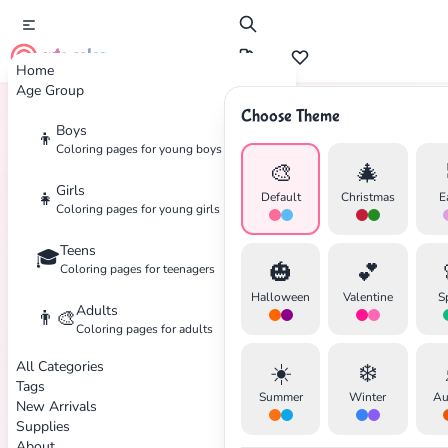
cute color
Home
Age Group
Choose Theme
Boys
👦
Home
Tags
Japanese
Coloring pages for young boys
🎨
🎄
Girls
👧
Default
Christmas
E
Coloring pages for young girls
Teens
🎓
🎃
💕
Coloring pages for teenagers
✕
Halloween
Valentine
S
Adults
👨‍🎨
Coloring pages for adults
All Categories
☀️
❄️
Tags
Summer
Winter
Au
New Arrivals
Search
Cancel
Supplies
About