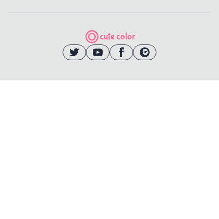
cute color