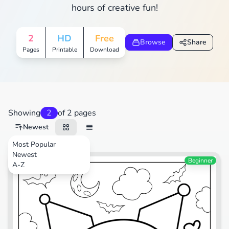
hours of creative fun!
2
HD
Free
Browse
Share
Pages
Printable
Download
Showing
2
of 2 pages
Newest
Most Popular
Newest
Cartoons
Beginner
A-Z