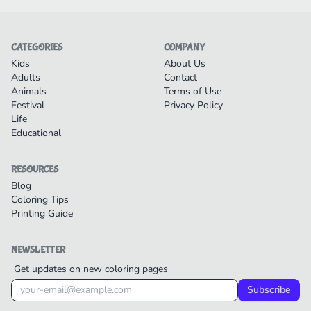
CATEGORIES
COMPANY
Kids
About Us
Adults
Contact
Animals
Terms of Use
Festival
Privacy Policy
Life
Educational
RESOURCES
Blog
Coloring Tips
Printing Guide
NEWSLETTER
Get updates on new coloring pages
Subscribe