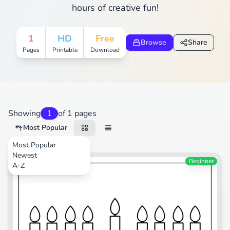
hours of creative fun!
1
HD
Free
Browse
Share
Pages
Printable
Download
Showing
1
of 1 pages
Most Popular
Most Popular
Newest
Festival
Beginner
A-Z