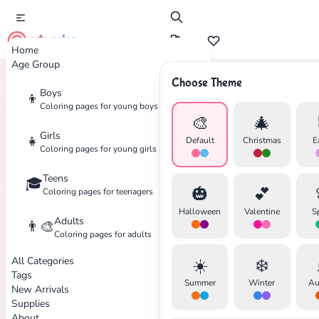
cute color
Home
Age Group
Choose Theme
Boys
👦
Home
Tags
Hanukkah
Coloring pages for young boys
🎨
🎄
Girls
👧
Default
Christmas
E
Coloring pages for young girls
Teens
🎓
✕
🎃
💕
Coloring pages for teenagers
Halloween
Valentine
S
Adults
👨‍🎨
Coloring pages for adults
All Categories
☀️
❄️
Search
Cancel
Tags
Summer
Winter
Au
New Arrivals
Supplies
About