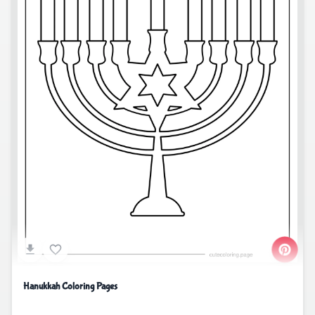
Hanukkah Coloring Pages