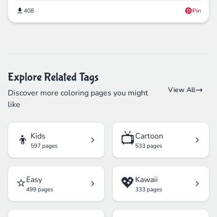
408
Pin
Explore Related Tags
View All
Discover more coloring pages you might
like
👦
📺
Kids
Cartoon
597 pages
533 pages
⭐
💖
Easy
Kawaii
499 pages
333 pages