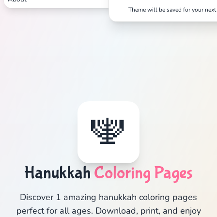
Theme will be saved for your next 
🕎
Hanukkah
Coloring Pages
Discover 1 amazing hanukkah coloring pages
perfect for all ages. Download, print, and enjoy