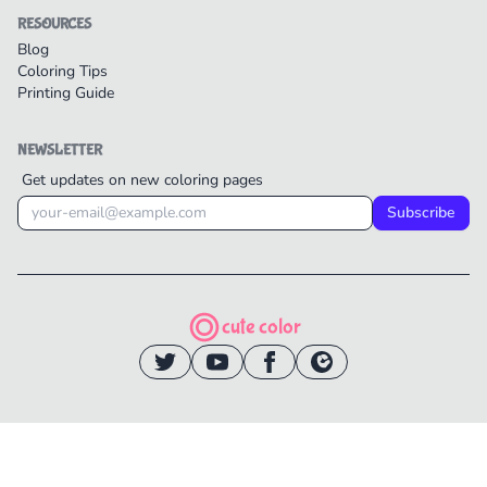
RESOURCES
Blog
Coloring Tips
Printing Guide
NEWSLETTER
Get updates on new coloring pages
Subscribe
cute color