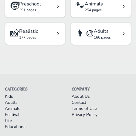
🧒
🐾
Preschool
Animals
291 pages
254 pages
📸
👨‍🎨
Realistic
Adults
177 pages
166 pages
CATEGORIES
COMPANY
Kids
About Us
Adults
Contact
Animals
Terms of Use
Festival
Privacy Policy
Life
Educational