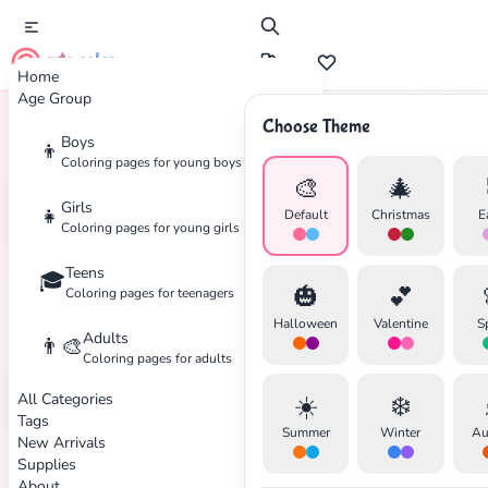
cute color
Home
Age Group
Choose Theme
Boys
👦
Home
Tags
Funko Pop
Coloring pages for young boys
🎨
🎄
Girls
👧
Default
Christmas
E
Coloring pages for young girls
Teens
🎓
🎃
💕
Coloring pages for teenagers
✕
Halloween
Valentine
S
Adults
👨‍🎨
Coloring pages for adults
All Categories
☀️
❄️
Tags
Summer
Winter
Au
New Arrivals
Search
Cancel
Supplies
About