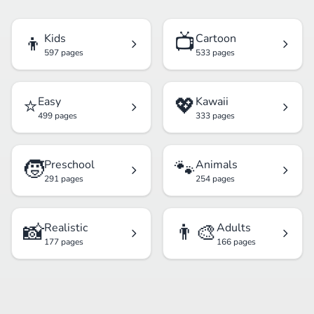
👦
📺
Kids
Cartoon
597 pages
533 pages
⭐
💖
Easy
Kawaii
499 pages
333 pages
🧒
🐾
Preschool
Animals
291 pages
254 pages
📸
👨‍🎨
Realistic
Adults
177 pages
166 pages