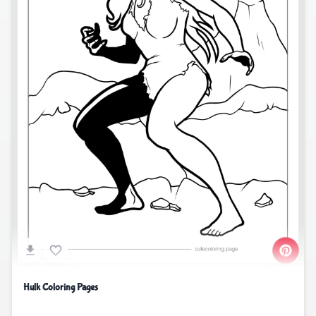
Hulk Coloring Pages