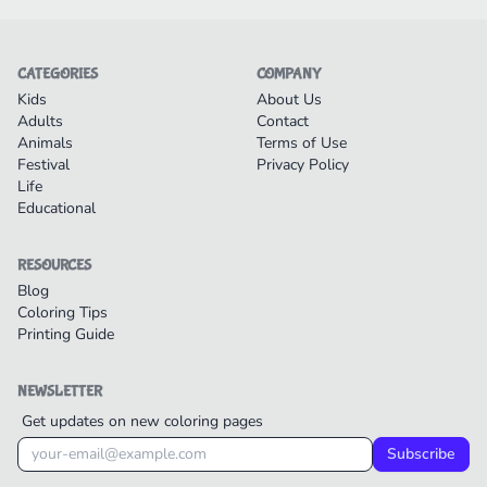
CATEGORIES
COMPANY
Kids
About Us
Adults
Contact
Animals
Terms of Use
Festival
Privacy Policy
Life
Educational
RESOURCES
Blog
Coloring Tips
Printing Guide
NEWSLETTER
Get updates on new coloring pages
Subscribe