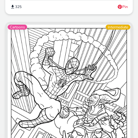
325
Pin
Cartoons
Intermediate