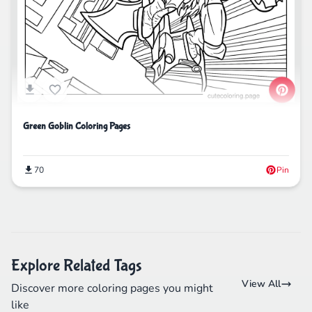
Green Goblin Coloring Pages
70
Pin
Explore Related Tags
View All
Discover more coloring pages you might
like