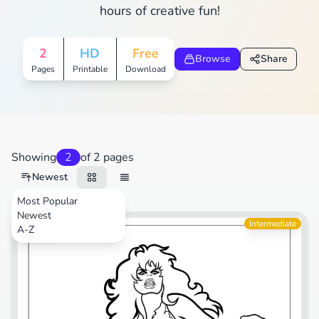
hours of creative fun!
2
HD
Free
Browse
Share
Pages
Printable
Download
Showing
2
of 2 pages
Newest
Most Popular
Newest
Cartoons
Intermediate
A-Z