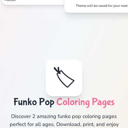
Theme will be saved for your next 
🏷️
Funko Pop
Coloring Pages
Discover 2 amazing funko pop coloring pages
perfect for all ages. Download, print, and enjoy