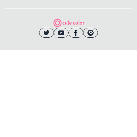
cute color