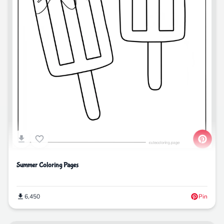
Summer Coloring Pages
6,450
Pin