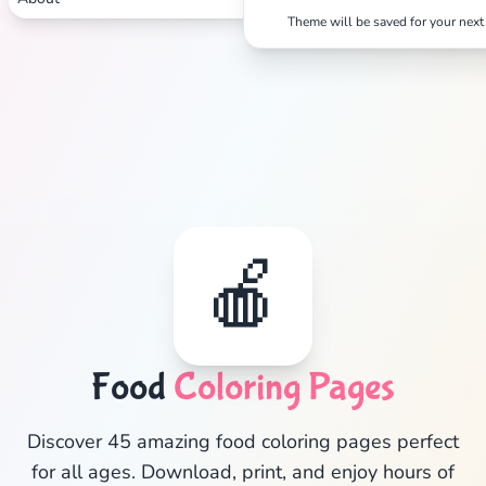
Theme will be saved for your next 
🍎
Food
Coloring Pages
✕
Discover 45 amazing food coloring pages perfect
for all ages. Download, print, and enjoy hours of