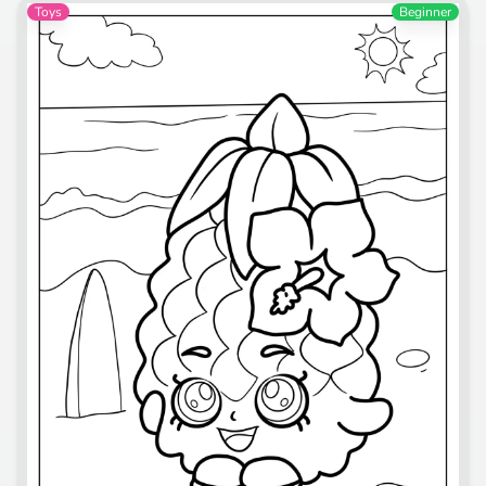
Toys
Beginner