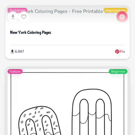
Buildings
Intermediate
New York Coloring Pages
6,997
Pin
Nature
Beginner