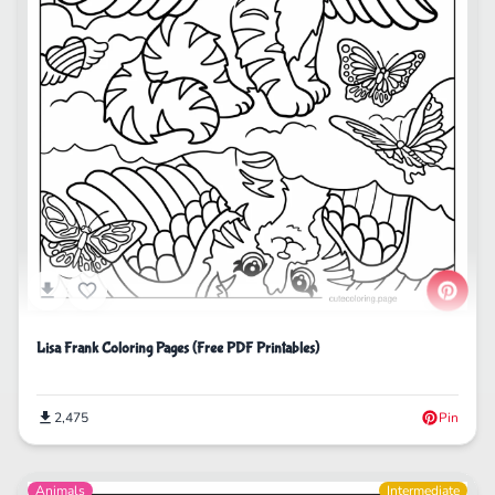
Lisa Frank Coloring Pages (Free PDF Printables)
2,475
Pin
Animals
Intermediate