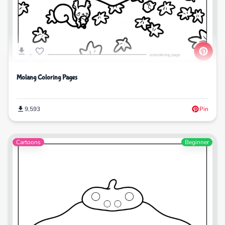
Molang Coloring Pages
9,593
Pin
Cartoons
Beginner