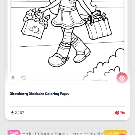
Strawberry Shortcake Coloring Pages
2,107
Pin
Food
Intermediate