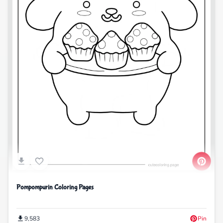
Pompompurin Coloring Pages
9,583
Pin