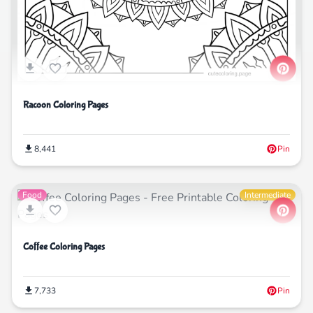
Racoon Coloring Pages
8,441
Pin
Food
Intermediate
Coffee Coloring Pages
7,733
Pin