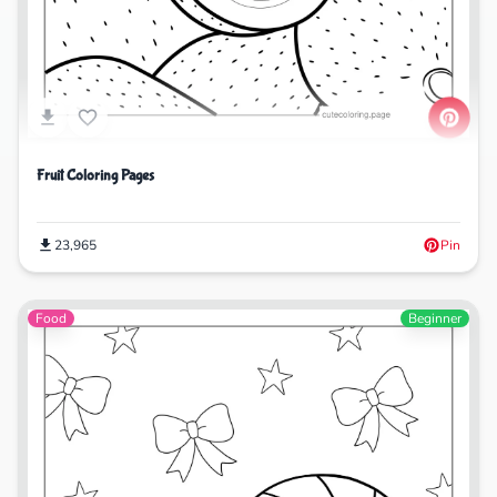
Fruit Coloring Pages
23,965
Pin
Food
Beginner