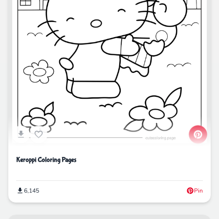
Keroppi Coloring Pages
6,145
Pin