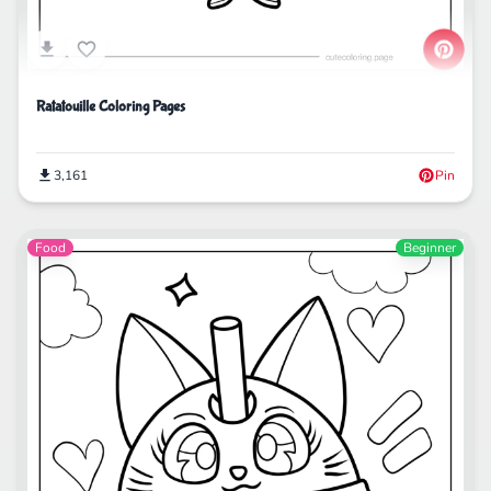
Ratatouille Coloring Pages
3,161
Pin
Food
Beginner