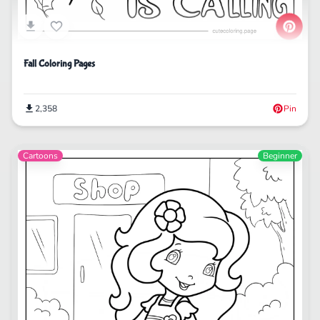
Fall Coloring Pages
2,358
Pin
Cartoons
Beginner