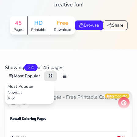
creative fun!
Search
Cancel
45
HD
Free
Browse
Share
Pages
Printable
Download
Showing
24
of 45 pages
Most Popular
Most Popular
Newest
Cartoons
Intermediate
A-Z
Kawaii Coloring Pages