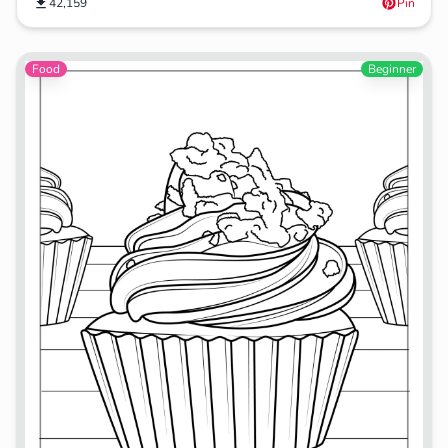
42,159
Pin
Food
Beginner