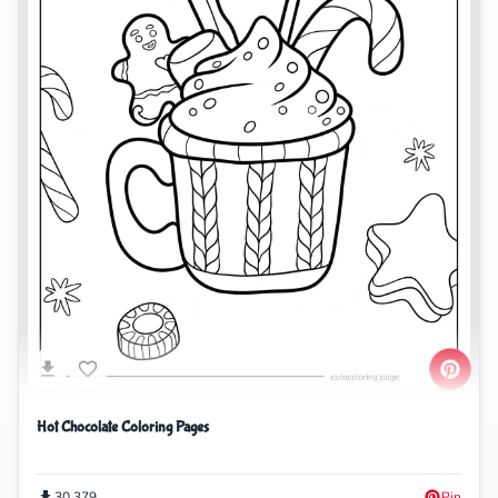
Hot Chocolate Coloring Pages
30,379
Pin