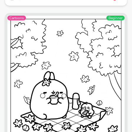
Cartoons
Beginner