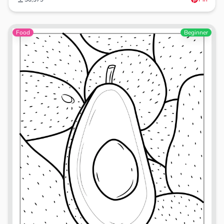
Food
Beginner