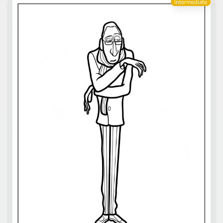
Intermediate