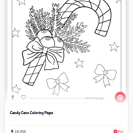
Candy Cane Coloring Pages
18,956
Pin