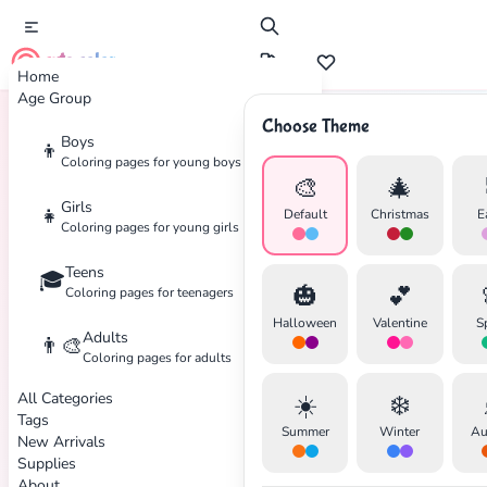
cute color
Home
Age Group
Choose Theme
Boys
👦
Home
Tags
Food
Coloring pages for young boys
🎨
🎄
Girls
👧
Default
Christmas
E
Coloring pages for young girls
Teens
🎓
🎃
💕
Coloring pages for teenagers
Halloween
Valentine
S
Adults
👨‍🎨
Coloring pages for adults
All Categories
☀️
❄️
Tags
Summer
Winter
Au
New Arrivals
Supplies
About