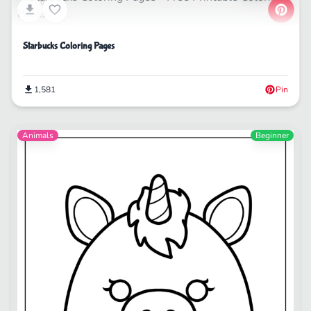
Starbucks Coloring Pages
1,581
Pin
Animals
Beginner