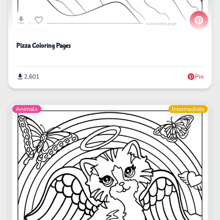
Pizza Coloring Pages
2,601
Pin
Animals
Intermediate