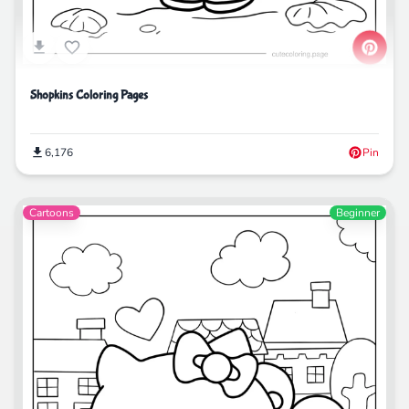
Shopkins Coloring Pages
6,176
Pin
Cartoons
Beginner