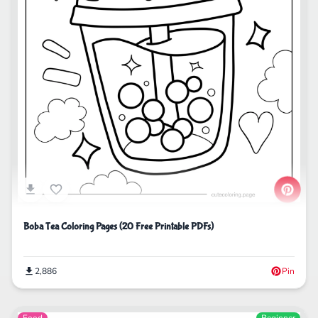
Boba Tea Coloring Pages (20 Free Printable PDFs)
2,886
Pin
Food
Beginner