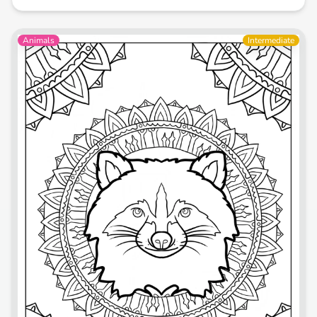
Animals
Intermediate