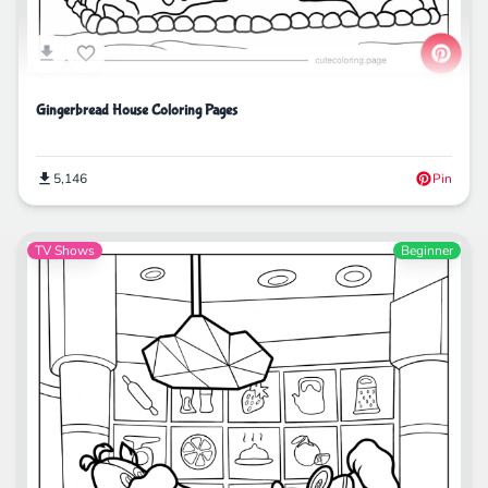
Gingerbread House Coloring Pages
5,146
Pin
TV Shows
Beginner