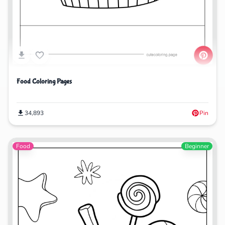
Food Coloring Pages
34,893
Pin
Food
Beginner