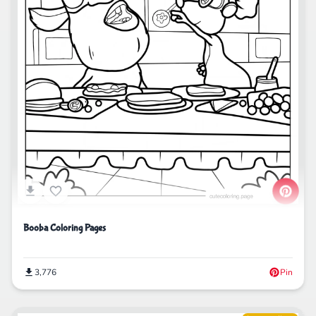
Booba Coloring Pages
3,776
Pin