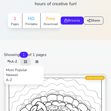
hours of creative fun!
1
HD
Free
Browse
Share
Pages
Printable
Download
Showing
1
of 1 pages
A-Z
Most Popular
Newest
Animals
Intermediate
A-Z