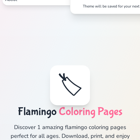
Theme will be saved for your next 
🏷️
Flamingo
Coloring Pages
Discover 1 amazing flamingo coloring pages
perfect for all ages. Download, print, and enjoy