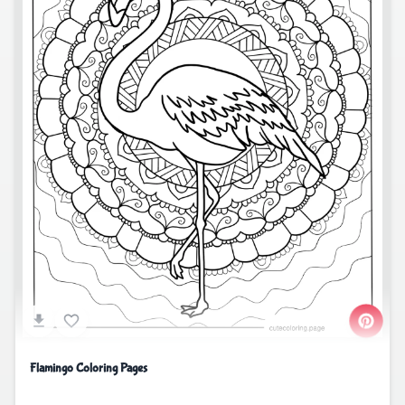
Flamingo Coloring Pages