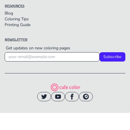
RESOURCES
Blog
Coloring Tips
Printing Guide
NEWSLETTER
Get updates on new coloring pages
Subscribe
cute color