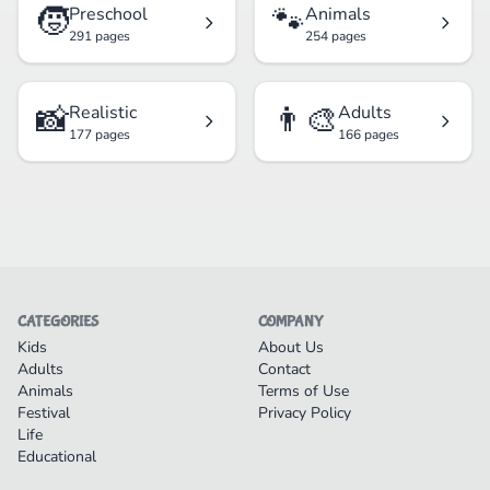
🧒
🐾
Preschool
Animals
291 pages
254 pages
📸
👨‍🎨
Realistic
Adults
177 pages
166 pages
CATEGORIES
COMPANY
Kids
About Us
Adults
Contact
Animals
Terms of Use
Festival
Privacy Policy
Life
Educational