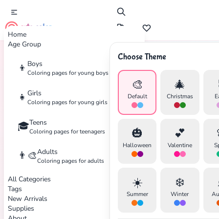
cute color
Home
Age Group
Choose Theme
Boys
👦
Home
Tags
Flamingo
Coloring pages for young boys
🎨
🎄
Girls
👧
Default
Christmas
E
Coloring pages for young girls
Teens
🎓
✕
🎃
💕
Coloring pages for teenagers
Halloween
Valentine
S
Adults
👨‍🎨
Coloring pages for adults
All Categories
☀️
❄️
Search
Cancel
Tags
Summer
Winter
Au
New Arrivals
Supplies
About