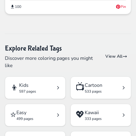
100
Pin
Explore Related Tags
View All
Discover more coloring pages you might
like
👦
📺
Kids
Cartoon
597 pages
533 pages
⭐
💖
Easy
Kawaii
499 pages
333 pages