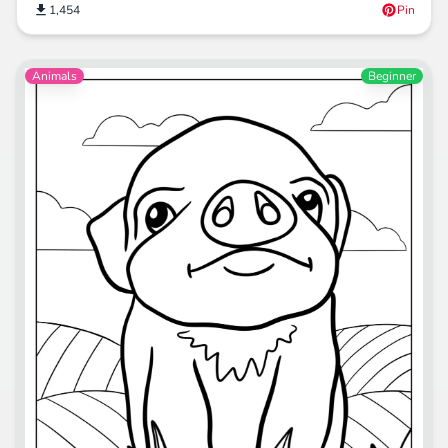
1,454
Pin
Animals
Beginner