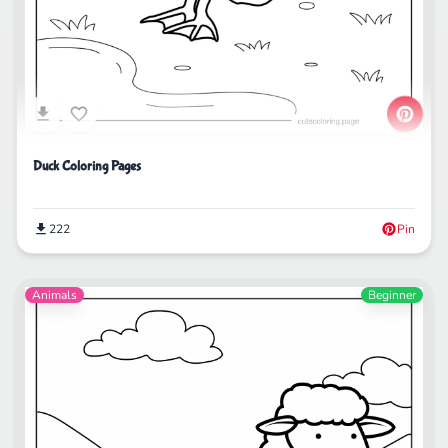
Duck Coloring Pages
222
Pin
Animals
Beginner