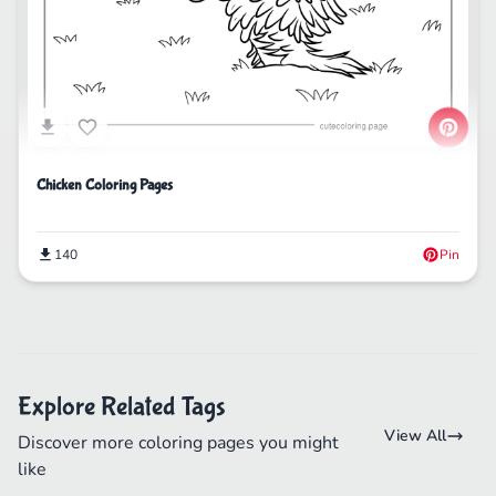
Chicken Coloring Pages
140
Pin
Explore Related Tags
View All
Discover more coloring pages you might
like