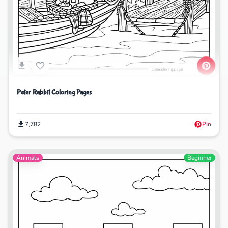
Peter Rabbit Coloring Pages
7,782
Pin
Animals
Beginner