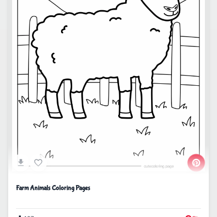
Farm Animals Coloring Pages