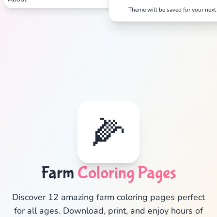
Theme will be saved for your next 
✕
🌽
Search
Cancel
Farm
Coloring Pages
Discover 12 amazing farm coloring pages perfect
for all ages. Download, print, and enjoy hours of