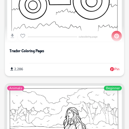
Tractor Coloring Pages
2,286
Pin
Animals
Beginner