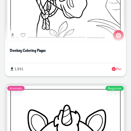
Donkey Coloring Pages
1,931
Pin
Animals
Beginner