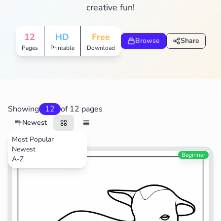
creative fun!
12
HD
Free
Browse
Share
Pages
Printable
Download
Showing
12
of 12 pages
Newest
Most Popular
Newest
Animals
Beginner
A-Z