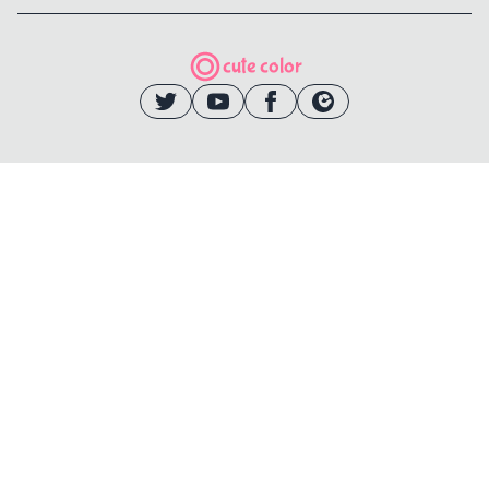
cute color