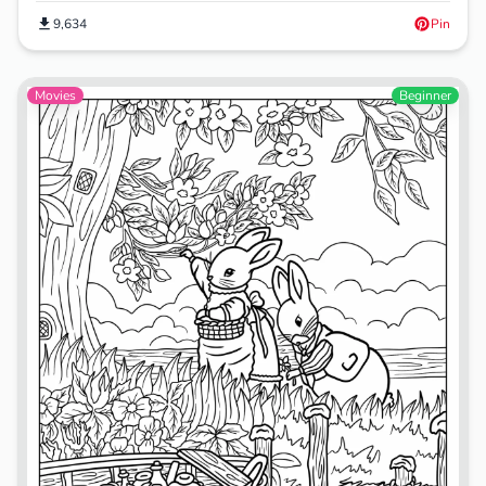
9,634
Pin
Movies
Beginner