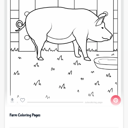
Farm Coloring Pages