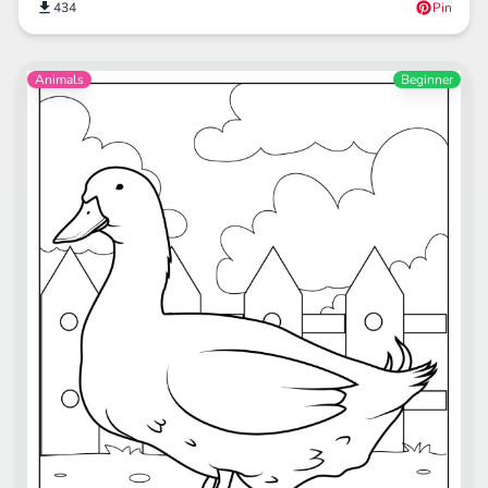
434
Pin
Animals
Beginner