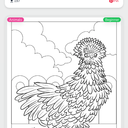
197
Pin
Animals
Beginner