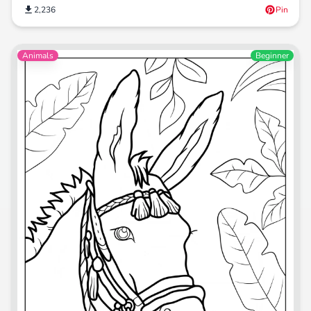
2,236
Pin
Animals
Beginner