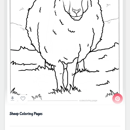
Sheep Coloring Pages