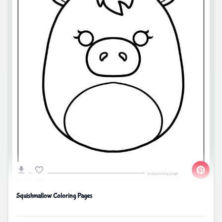
Squishmallow Coloring Pages