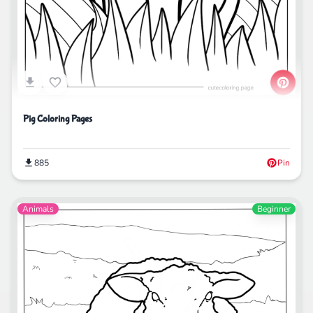
Pig Coloring Pages
885
Pin
Animals
Beginner