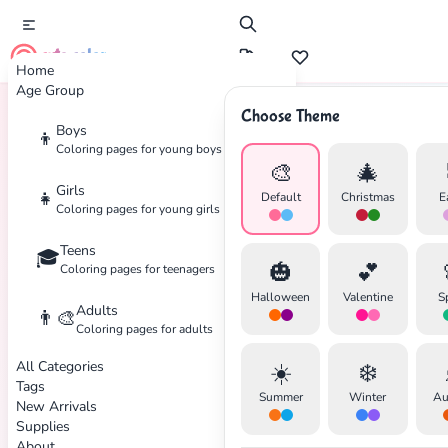
cute color
Home
Age Group
Choose Theme
Boys
👦
Home
Tags
Farm
Coloring pages for young boys
🎨
🎄
Girls
👧
Default
Christmas
E
Coloring pages for young girls
Teens
🎓
🎃
💕
Coloring pages for teenagers
Halloween
Valentine
S
Adults
👨‍🎨
Coloring pages for adults
All Categories
☀️
❄️
Tags
Summer
Winter
Au
New Arrivals
Supplies
About