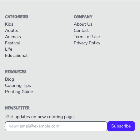
CATEGORIES
COMPANY
Kids
About Us
Adults
Contact
Animals
Terms of Use
Festival
Privacy Policy
Life
Educational
RESOURCES
Blog
Coloring Tips
Printing Guide
NEWSLETTER
Get updates on new coloring pages
Subscribe