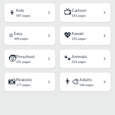
👦
📺
Kids
Cartoon
597 pages
533 pages
⭐
💖
Easy
Kawaii
499 pages
333 pages
🧒
🐾
Preschool
Animals
291 pages
254 pages
📸
👨‍🎨
Realistic
Adults
177 pages
166 pages