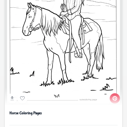
Horse Coloring Pages