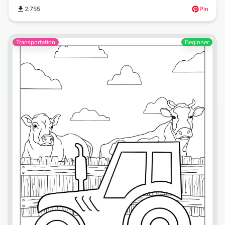
2,755
Pin
Transportation
Beginner