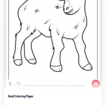
Goat Coloring Pages