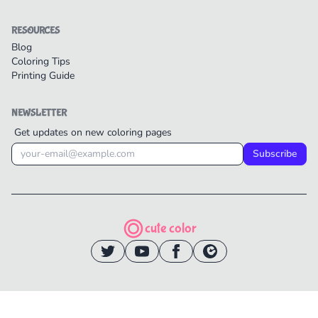
RESOURCES
Blog
Coloring Tips
Printing Guide
NEWSLETTER
Get updates on new coloring pages
Subscribe
cute color