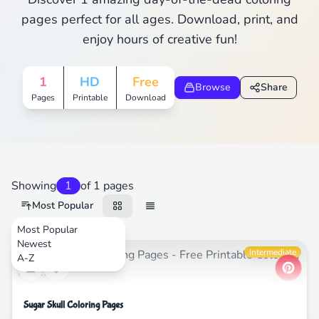
pages perfect for all ages. Download, print, and
enjoy hours of creative fun!
1
HD
Free
Browse
Share
Pages
Printable
Download
Showing
1
of 1 pages
Most Popular
Most Popular
Newest
Festival
Intermediate
A-Z
Sugar Skull Coloring Pages