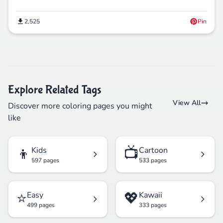
2,525
Pin
Explore Related Tags
View All
Discover more coloring pages you might
like
👦
📺
Kids
Cartoon
597 pages
533 pages
⭐
💖
Easy
Kawaii
499 pages
333 pages