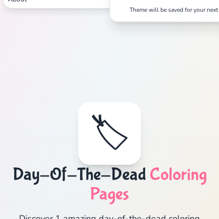
Theme will be saved for your next 
🏷️
Day-Of-The-Dead
Coloring
Pages
Discover 1 amazing day-of-the-dead coloring