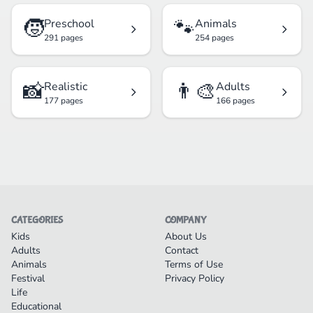
🧒
🐾
Preschool
Animals
291 pages
254 pages
📸
👨‍🎨
Realistic
Adults
177 pages
166 pages
CATEGORIES
COMPANY
Kids
About Us
Adults
Contact
Animals
Terms of Use
Festival
Privacy Policy
Life
Educational