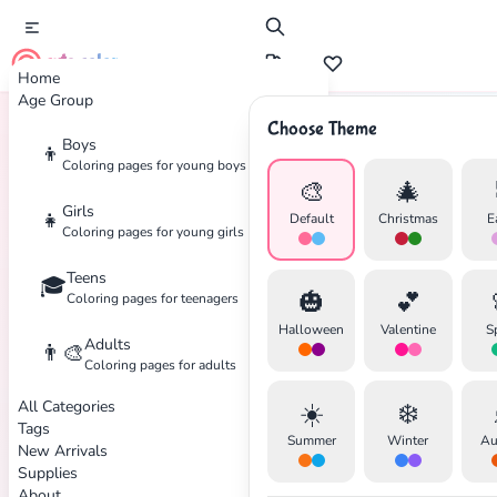
cute color
Home
Age Group
Choose Theme
Boys
👦
Home
Tags
Day-Of-The-Dead
Coloring pages for young boys
🎨
🎄
Girls
👧
Default
Christmas
E
Coloring pages for young girls
✕
Teens
🎓
🎃
💕
Coloring pages for teenagers
Halloween
Valentine
S
Adults
👨‍🎨
Coloring pages for adults
Search
Cancel
All Categories
☀️
❄️
Tags
Summer
Winter
Au
New Arrivals
Supplies
About