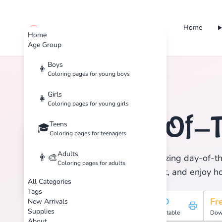
Home
cute color
Home
Age Group
Boys
👦
Coloring pages for young boys
Home
Tags
Day-Of-The-Dead
Girls
👧
Coloring pages for young girls
Day-Of-
Teens
🏷️
🎓
Coloring pages for teenagers
Adults
👨‍🎨
Discover 1 amazing day-of-th
Coloring pages for adults
Download, print, and enjoy hou
All Categories
Tags
1
HD
Fr
New Arrivals
Supplies
Pages
Printable
Dow
About