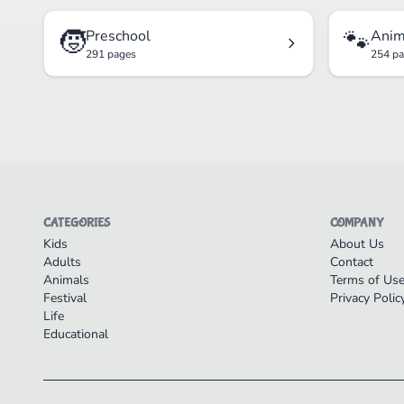
🧒
🐾
Preschool
Anim
291 pages
254 p
CATEGORIES
COMPANY
Kids
About Us
Adults
Contact
Animals
Terms of Us
Festival
Privacy Polic
Life
Educational