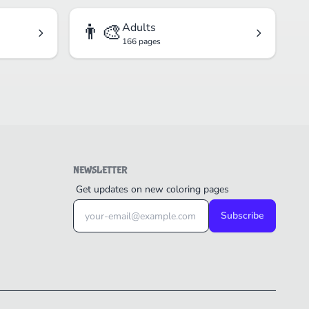
👨‍🎨
Adults
166 pages
NEWSLETTER
Get updates on new coloring pages
Subscribe