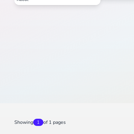
Showing
1
of 1 pages