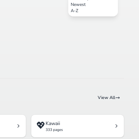
Newest
A-Z
View All
💖
Kawaii
333 pages