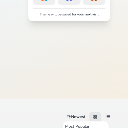
Theme will be saved for your next visit
Newest
Most Popular