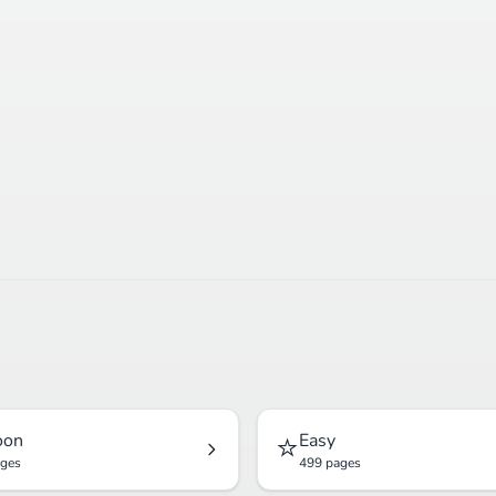
⭐
oon
Easy
ages
499 pages