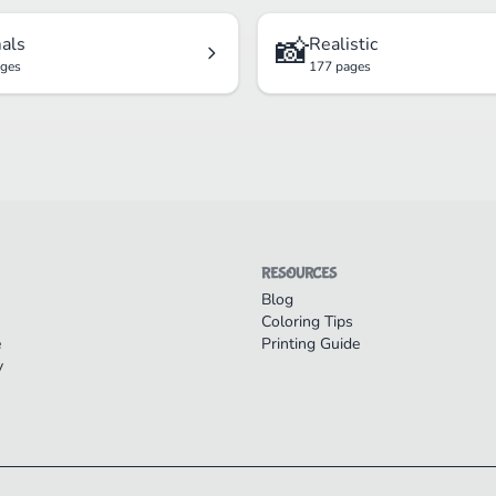
📸
als
Realistic
ages
177 pages
RESOURCES
Blog
Coloring Tips
e
Printing Guide
y