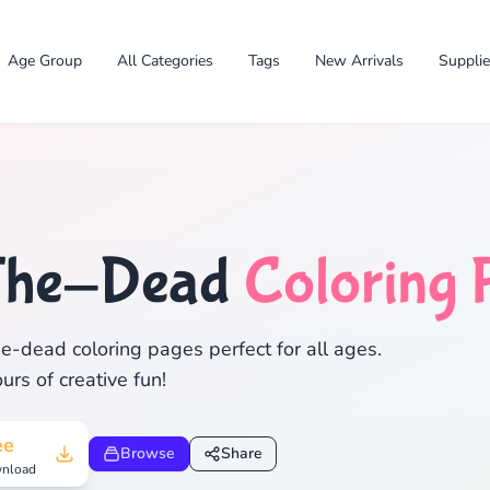
Age Group
All Categories
Tags
New Arrivals
Suppli
✕
The-Dead
Coloring 
e-dead coloring pages perfect for all ages.
rs of creative fun!
Search
Cancel
ee
Browse
Share
nload