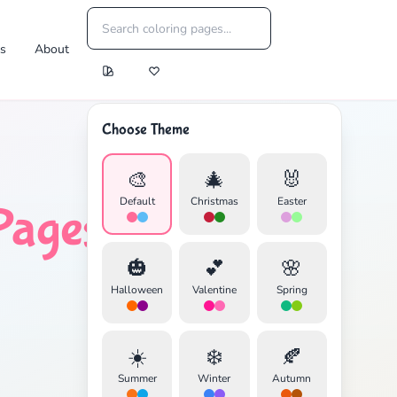
es
About
Choose Theme
🎨
🎄
🐰
Default
Christmas
Easter
Pages
🎃
💕
🌸
Halloween
Valentine
Spring
☀️
❄️
🍂
Summer
Winter
Autumn