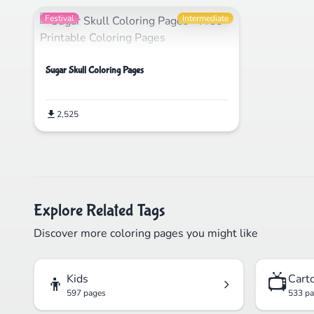
Festival
Intermediate
Sugar Skull Coloring Pages
2,525
Explore Related Tags
Discover more coloring pages you might like
👦
📺
Kids
Cart
597 pages
533 p