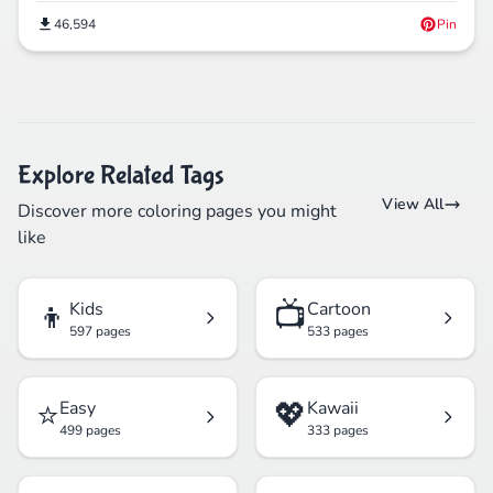
46,594
Pin
Explore Related Tags
View All
Discover more coloring pages you might
like
👦
📺
Kids
Cartoon
597 pages
533 pages
⭐
💖
Easy
Kawaii
499 pages
333 pages