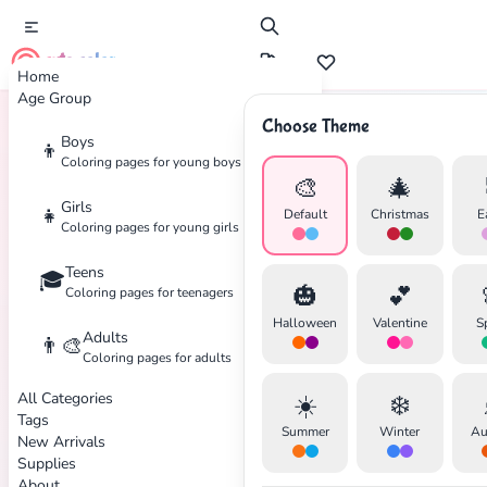
cute color
Home
Age Group
Choose Theme
Boys
👦
Home
Tags
Claymation
Coloring pages for young boys
🎨
🎄
Girls
👧
Default
Christmas
E
Coloring pages for young girls
Teens
🎓
✕
🎃
💕
Coloring pages for teenagers
Halloween
Valentine
S
Adults
👨‍🎨
Coloring pages for adults
All Categories
☀️
❄️
Search
Cancel
Tags
Summer
Winter
Au
New Arrivals
Supplies
About