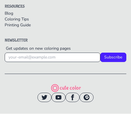
RESOURCES
Blog
Coloring Tips
Printing Guide
NEWSLETTER
Get updates on new coloring pages
Subscribe
cute color