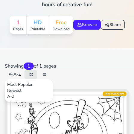
hours of creative fun!
1
HD
Free
Browse
Share
Pages
Printable
Download
Showing
1
of 1 pages
A-Z
Most Popular
Newest
Movies
Intermediate
A-Z