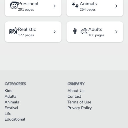
🧒
🐾
Preschool
Animals
291 pages
254 pages
📸
👨‍🎨
Realistic
Adults
177 pages
166 pages
CATEGORIES
COMPANY
Kids
About Us
Adults
Contact
Animals
Terms of Use
Festival
Privacy Policy
Life
Educational