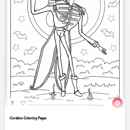
Coraline Coloring Pages