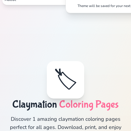
Theme will be saved for your next 
🏷️
Claymation
Coloring Pages
Discover 1 amazing claymation coloring pages
perfect for all ages. Download, print, and enjoy