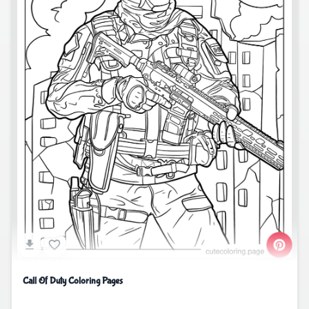
Call Of Duty Coloring Pages