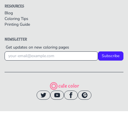
RESOURCES
Blog
Coloring Tips
Printing Guide
NEWSLETTER
Get updates on new coloring pages
Subscribe
cute color