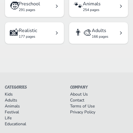
🧒
🐾
Preschool
Animals
291 pages
254 pages
📸
👨‍🎨
Realistic
Adults
177 pages
166 pages
CATEGORIES
COMPANY
Kids
About Us
Adults
Contact
Animals
Terms of Use
Festival
Privacy Policy
Life
Educational