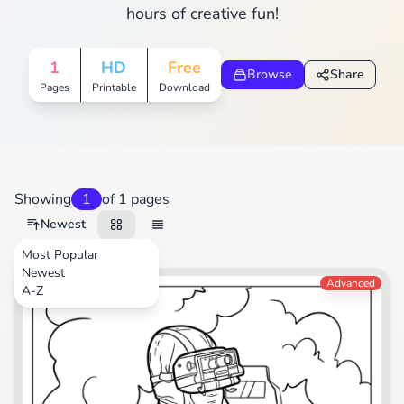
hours of creative fun!
1
HD
Free
Browse
Share
Pages
Printable
Download
Showing
1
of 1 pages
Newest
Most Popular
Newest
Video Games
Advanced
A-Z