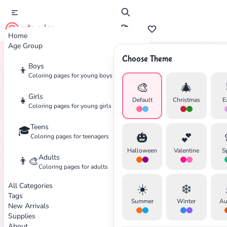
cute color
Home
Age Group
Choose Theme
Boys
👦
Home
Tags
Call-Of-Duty
Coloring pages for young boys
🎨
🎄
Girls
👧
Default
Christmas
E
Coloring pages for young girls
Teens
🎓
✕
🎃
💕
Coloring pages for teenagers
Halloween
Valentine
S
Adults
👨‍🎨
Coloring pages for adults
All Categories
☀️
❄️
Search
Cancel
Tags
Summer
Winter
Au
New Arrivals
Supplies
About