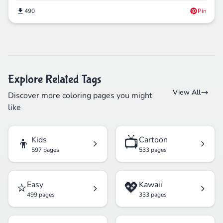
490
Pin
Explore Related Tags
View All
Discover more coloring pages you might
like
👦
📺
Kids
Cartoon
597 pages
533 pages
⭐
💖
Easy
Kawaii
499 pages
333 pages