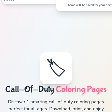
Theme will be saved for your next 
🏷️
Call-Of-Duty
Coloring Pages
Discover 1 amazing call-of-duty coloring pages
perfect for all ages. Download, print, and enjoy