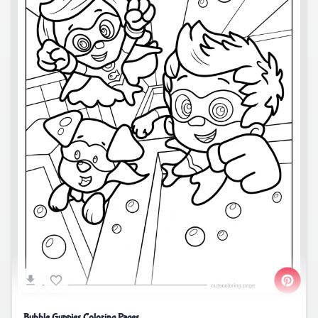
Bubble Guppies Coloring Pages