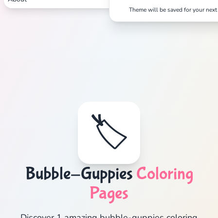
Theme will be saved for your next 
🏷️
Bubble-Guppies
Coloring
Pages
Discover 1 amazing bubble-guppies coloring