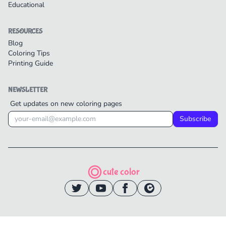
Educational
RESOURCES
Blog
Coloring Tips
Printing Guide
NEWSLETTER
Get updates on new coloring pages
Subscribe
cute color