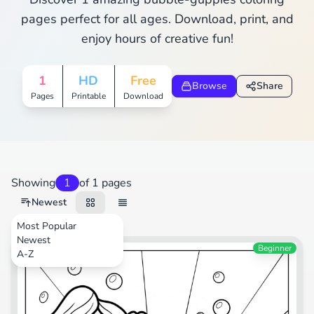
pages perfect for all ages. Download, print, and
enjoy hours of creative fun!
1
HD
Free
Browse
Share
Pages
Printable
Download
Showing
1
of 1 pages
Newest
Most Popular
Newest
TV Shows
Beginner
A-Z