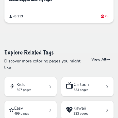
43,913
Pin
Explore Related Tags
View All
Discover more coloring pages you might
like
👦
📺
Kids
Cartoon
597 pages
533 pages
⭐
💖
Easy
Kawaii
499 pages
333 pages