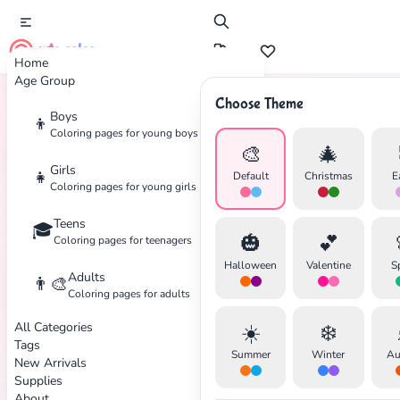
cute color
Home
Age Group
Choose Theme
Boys
👦
Home
Tags
Bubble-Guppies
Coloring pages for young boys
🎨
🎄
Girls
👧
Default
Christmas
E
Coloring pages for young girls
Teens
🎓
✕
🎃
💕
Coloring pages for teenagers
Halloween
Valentine
S
Adults
👨‍🎨
Coloring pages for adults
All Categories
☀️
❄️
Search
Cancel
Tags
Summer
Winter
Au
New Arrivals
Supplies
About