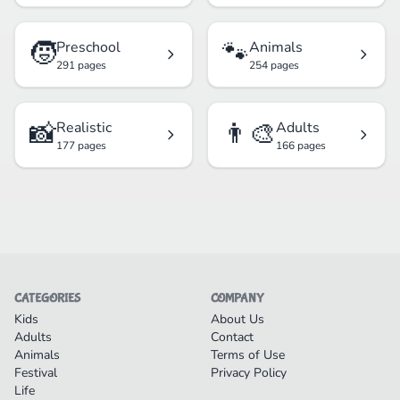
🧒
🐾
Preschool
Animals
291 pages
254 pages
📸
👨‍🎨
Realistic
Adults
177 pages
166 pages
CATEGORIES
COMPANY
Kids
About Us
Adults
Contact
Animals
Terms of Use
Festival
Privacy Policy
Life