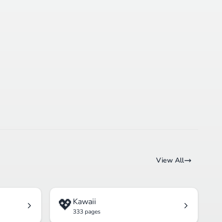
View All
💖
Kawaii
333 pages