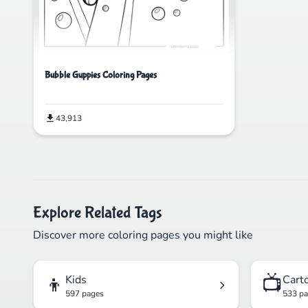
Bubble Guppies Coloring Pages
43,913
Explore Related Tags
Discover more coloring pages you might like
👦
📺
Kids
Cart
597 pages
533 p