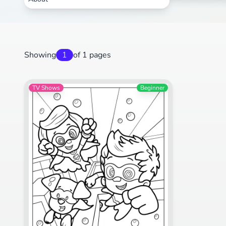
Showing
1
of 1 pages
TV Shows
Beginner