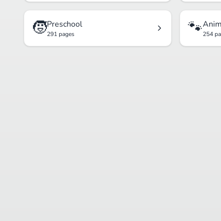
🧒
🐾
Preschool
Anim
291 pages
254 p