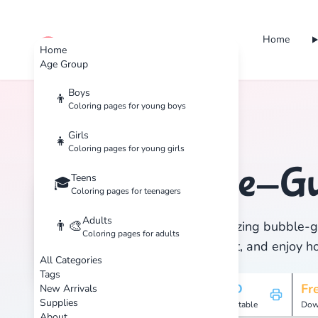
Home
cute color
Home
Age Group
Boys
👦
Coloring pages for young boys
Home
Tags
Bubble-Guppies
Girls
👧
Coloring pages for young girls
Bubble-G
Teens
🏷️
🎓
Coloring pages for teenagers
Adults
👨‍🎨
Discover 1 amazing bubble-gu
Coloring pages for adults
Download, print, and enjoy hou
All Categories
Tags
1
HD
Fr
New Arrivals
Supplies
Pages
Printable
Dow
About