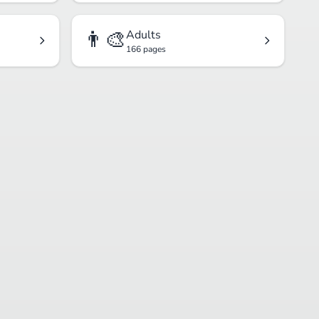
👨‍🎨
Adults
166 pages