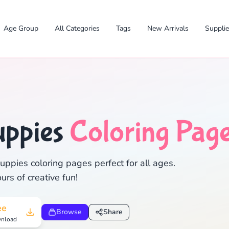
Age Group
All Categories
Tags
New Arrivals
Suppli
✕
uppies
Coloring Pag
ppies coloring pages perfect for all ages.
rs of creative fun!
Search
Cancel
ee
Browse
Share
nload