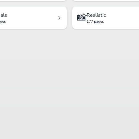
📸
als
Realistic
ages
177 pages