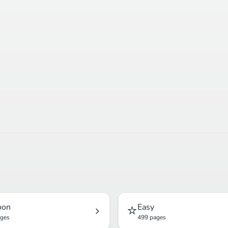
⭐
oon
Easy
ages
499 pages