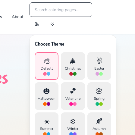
es
About
Choose Theme
🎨
🎄
🐰
Default
Christmas
Easter
es
🎃
💕
🌸
Halloween
Valentine
Spring
☀️
❄️
🍂
Summer
Winter
Autumn