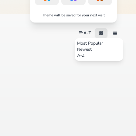
Theme will be saved for your next visit
A-Z
Most Popular
Newest
A-Z