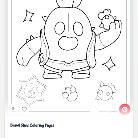
Brawl Stars Coloring Pages