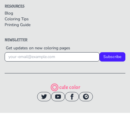
RESOURCES
Blog
Coloring Tips
Printing Guide
NEWSLETTER
Get updates on new coloring pages
Subscribe
cute color