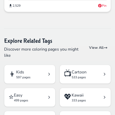
2,529
Pin
Explore Related Tags
View All
Discover more coloring pages you might
like
👦
📺
Kids
Cartoon
597 pages
533 pages
⭐
💖
Easy
Kawaii
499 pages
333 pages