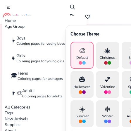
cute color
Home
Age Group
Choose Theme
Boys
👦
Home
Tags
Brawl-Stars
Coloring pages for young boys
🎨
🎄
Girls
👧
Default
Christmas
E
Coloring pages for young girls
Teens
🎓
✕
🎃
💕
Coloring pages for teenagers
Halloween
Valentine
S
Adults
👨‍🎨
Coloring pages for adults
All Categories
☀️
❄️
Search
Cancel
Tags
Summer
Winter
Au
New Arrivals
Supplies
About