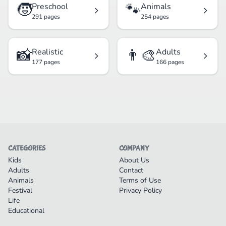
🧒
🐾
Preschool
Animals
291 pages
254 pages
📸
👨‍🎨
Realistic
Adults
177 pages
166 pages
CATEGORIES
COMPANY
Kids
About Us
Adults
Contact
Animals
Terms of Use
Festival
Privacy Policy
Life
Educational