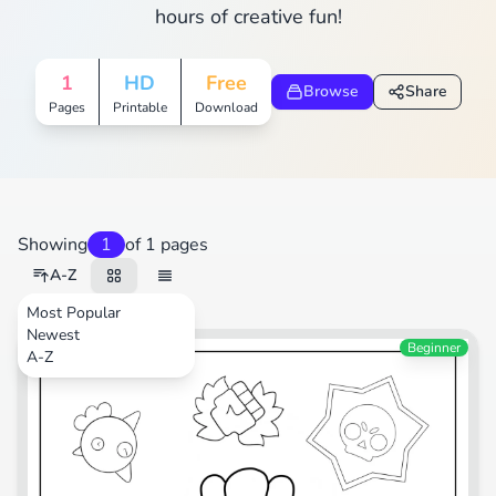
hours of creative fun!
1
HD
Free
Browse
Share
Pages
Printable
Download
Showing
1
of 1 pages
A-Z
Most Popular
Newest
Video Games
Beginner
A-Z