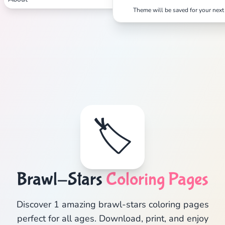
Theme will be saved for your next 
🏷️
Brawl-Stars
Coloring Pages
Discover 1 amazing brawl-stars coloring pages
perfect for all ages. Download, print, and enjoy