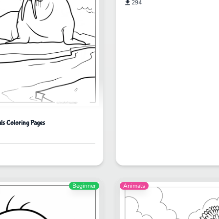
294
ls Coloring Pages
Beginner
Animals