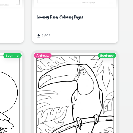
Looney Tunes Coloring Pages
2,695
Beginner
Animals
Beginner