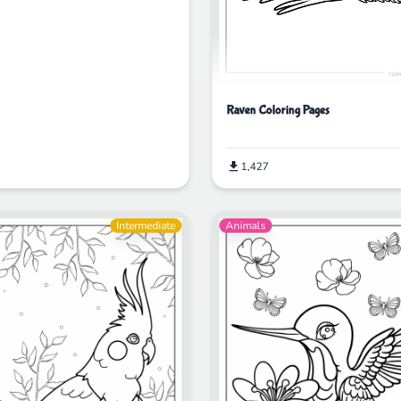
Raven Coloring Pages
1,427
Intermediate
Animals