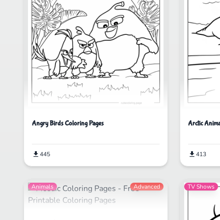
Angry Birds Coloring Pages
Arctic Anima
445
413
Animals
Advanced
TV Shows