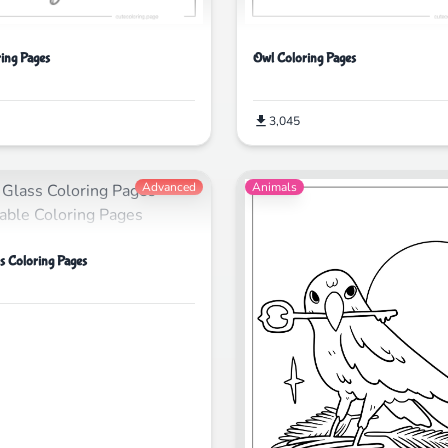
ing Pages
Owl Coloring Pages
3,045
Advanced
Animals
ss Coloring Pages