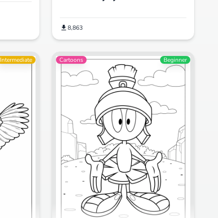
8,863
Intermediate
Cartoons
Beginner