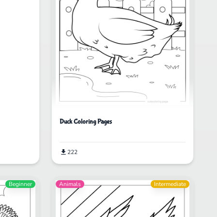
Duck Coloring Pages
222
Beginner
Animals
Intermediate