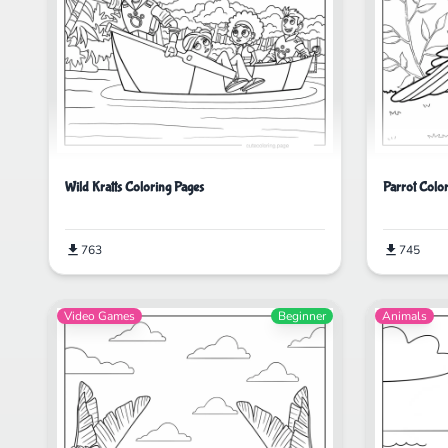
Wild Kratts Coloring Pages
Parrot Colo
763
745
Video Games
Beginner
Animals