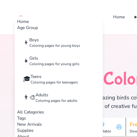
Home
cute color
Home
Age Group
Boys
👦
Coloring pages for young boys
Home
Tags
Birds
Girls
👧
Coloring pages for young girls
Birds
Colo
Teens
🦜
🎓
Coloring pages for teenagers
Adults
👨‍🎨
Discover 25 amazing birds col
Coloring pages for adults
and enjoy hours of creative fu
All Categories
Tags
25
HD
Fr
New Arrivals
Supplies
Pages
Printable
Dow
About