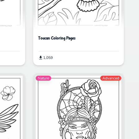
Toucan Coloring Pages
1,059
Nature
Advanced