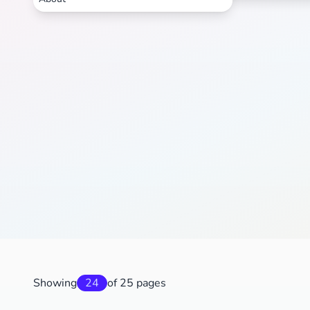
Showing
24
of 25 pages