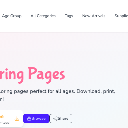
Age Group
All Categories
Tags
New Arrivals
Suppli
ring Pages
oring pages perfect for all ages. Download, print,
n!
✕
ee
Browse
Share
nload