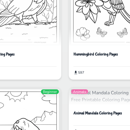
ring Pages
Hummingbird Coloring Pages
597
Beginner
Animals
Animal Mandala Coloring Pages