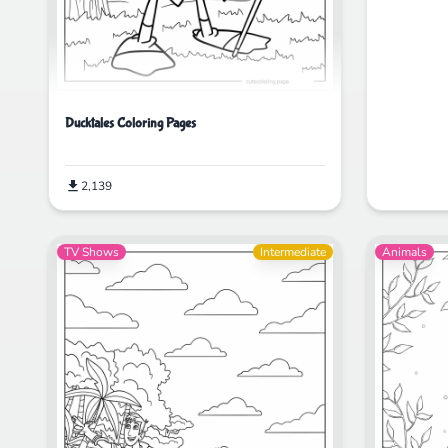
Ducktales Coloring Pages
2,139
TV Shows
Intermediate
Animals