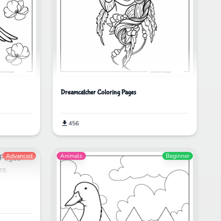
Dreamcatcher Coloring Pages
456
Advanced
Animals
Beginner