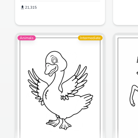
21,315
Animals
Intermediate