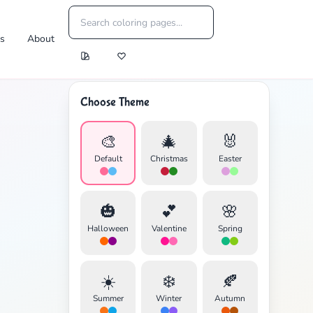
es
About
Choose Theme
🎨
🎄
🐰
Default
Christmas
Easter
🎃
💕
🌸
Halloween
Valentine
Spring
☀️
❄️
🍂
Summer
Winter
Autumn