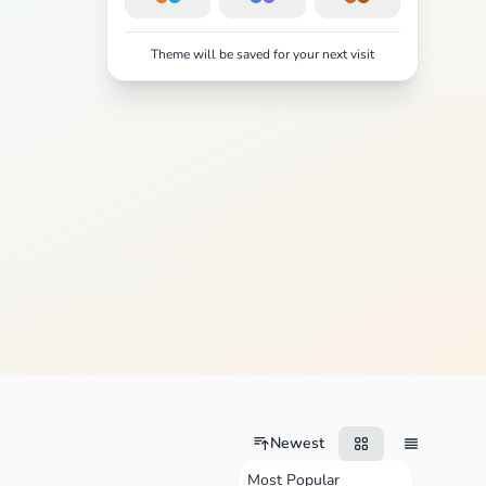
Theme will be saved for your next visit
Newest
Most Popular