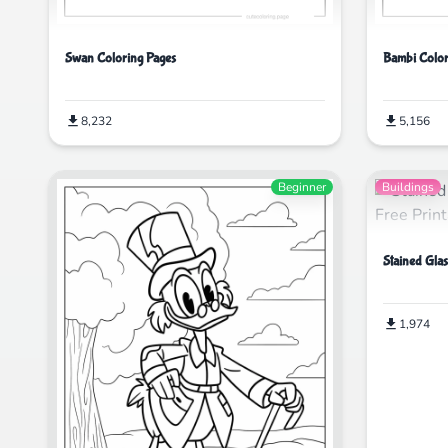
Swan Coloring Pages
Bambi Color
8,232
5,156
Beginner
Buildings
Stained Gla
1,974