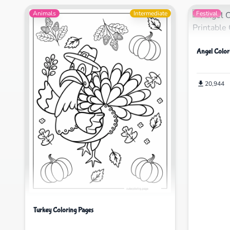
Animals
Intermediate
Festival
Angel Color
20,944
Turkey Coloring Pages