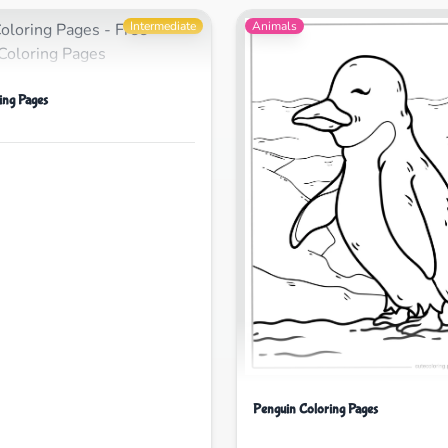
Intermediate
Animals
ing Pages
Penguin Coloring Pages