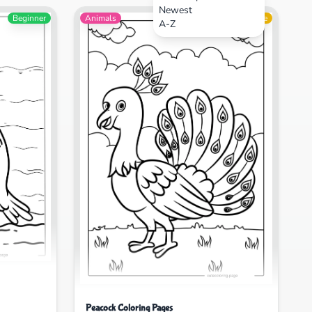
Newest
Beginner
Animals
Intermediate
A-Z
Peacock Coloring Pages