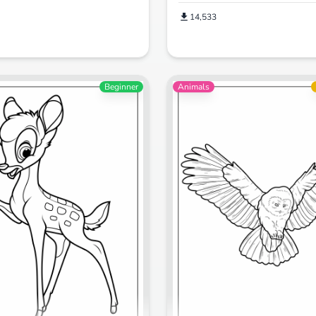
14,533
Beginner
Animals