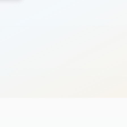
Search
Cancel