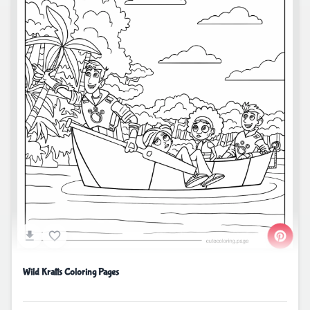
Wild Kratts Coloring Pages