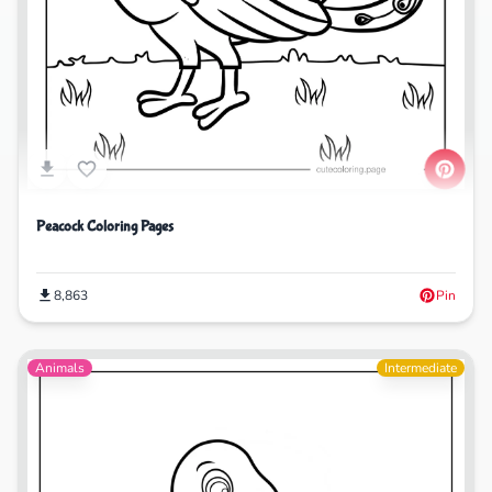
Peacock Coloring Pages
8,863
Pin
Animals
Intermediate