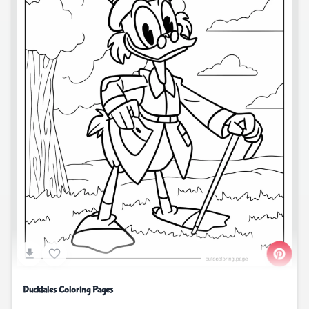
Ducktales Coloring Pages