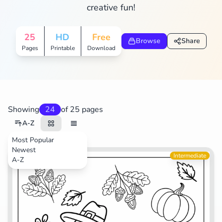
creative fun!
Search
Cancel
25
HD
Free
Browse
Share
Pages
Printable
Download
Showing
24
of 25 pages
A-Z
Most Popular
Newest
Animals
Intermediate
A-Z