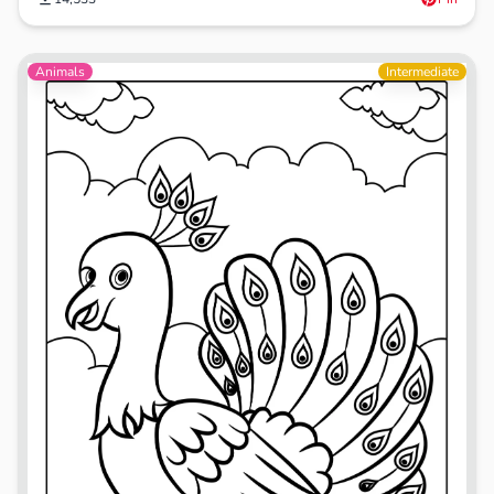
Animals
Intermediate