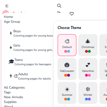
cute color
Home
Age Group
Choose Theme
Boys
👦
Home
Tags
Birds
Coloring pages for young boys
🎨
🎄
Girls
👧
Default
Christmas
E
Coloring pages for young girls
Teens
🎓
🎃
💕
Coloring pages for teenagers
Halloween
Valentine
S
Adults
👨‍🎨
Coloring pages for adults
All Categories
☀️
❄️
Tags
Summer
Winter
Au
New Arrivals
Supplies
About