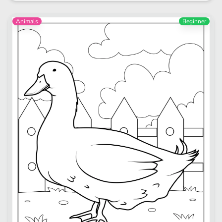
Animals
Beginner