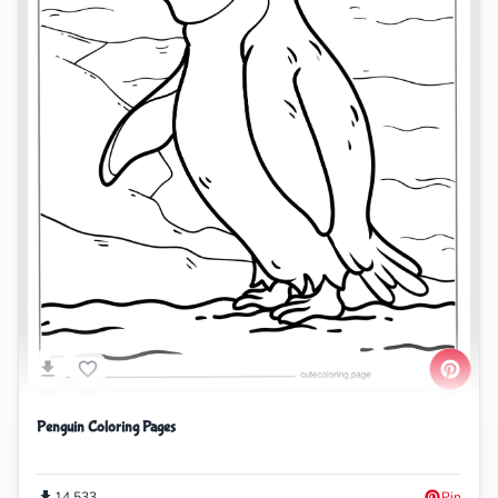
Penguin Coloring Pages
14,533
Pin