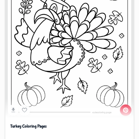
Turkey Coloring Pages