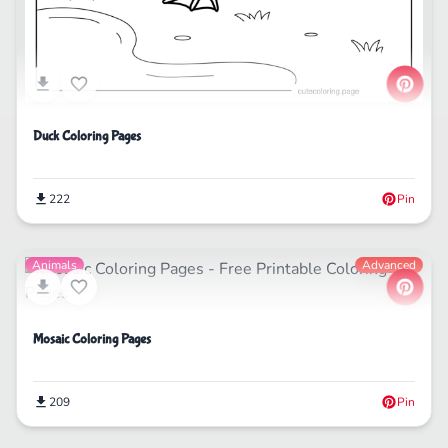
Duck Coloring Pages
222
Pin
Animals
Advanced
Mosaic Coloring Pages
209
Pin