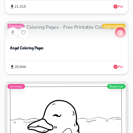
21,315
Pin
Festival
Intermediate
Angel Coloring Pages
20,944
Pin
Animals
Beginner