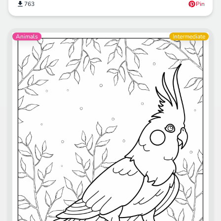
763
Pin
Animals
Intermediate