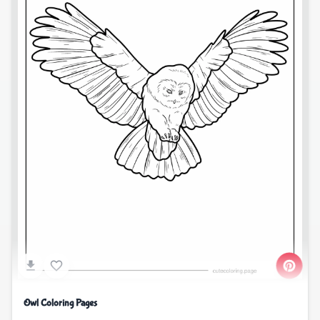
Owl Coloring Pages