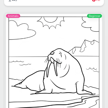
445
Pin
Animals
Beginner