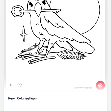
Raven Coloring Pages