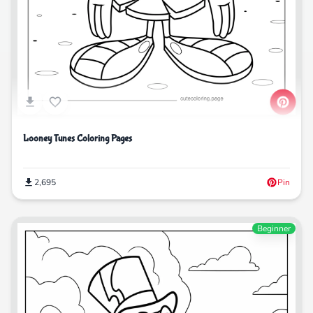
Looney Tunes Coloring Pages
2,695
Pin
Beginner