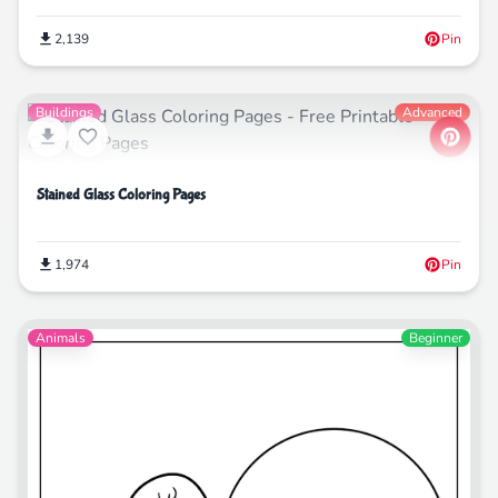
2,139
Pin
Buildings
Advanced
Stained Glass Coloring Pages
1,974
Pin
Animals
Beginner