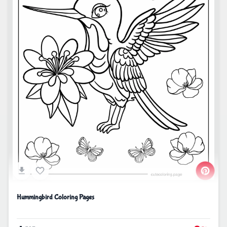
Hummingbird Coloring Pages