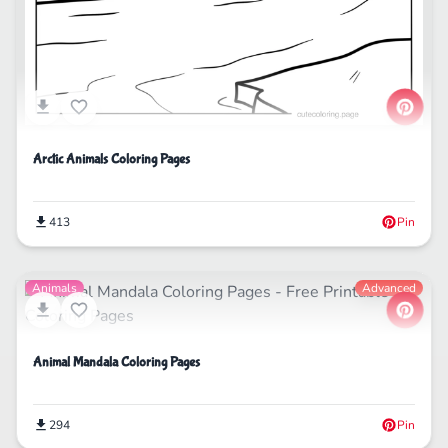
Arctic Animals Coloring Pages
413
Pin
Animals
Advanced
Animal Mandala Coloring Pages
294
Pin