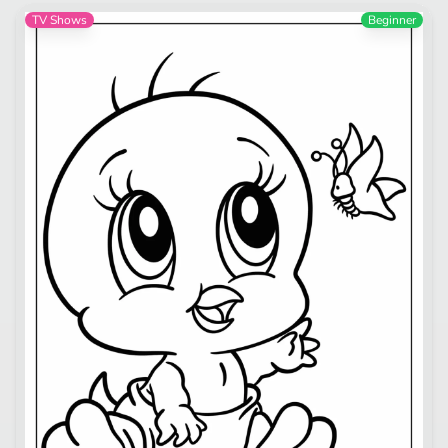
TV Shows
Beginner