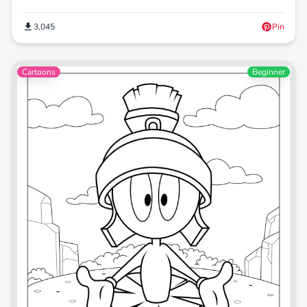
3,045
Pin
Cartoons
Beginner