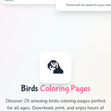
Theme will be saved for your next 
🦜
Birds
Coloring Pages
✕
Discover 25 amazing birds coloring pages perfect
for all ages. Download, print, and enjoy hours of