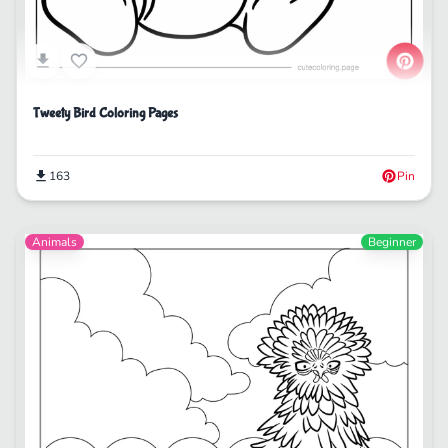
Tweety Bird Coloring Pages
163
Pin
Animals
Beginner