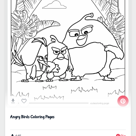
Angry Birds Coloring Pages