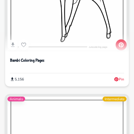
Bambi Coloring Pages
5,156
Pin
Animals
Intermediate