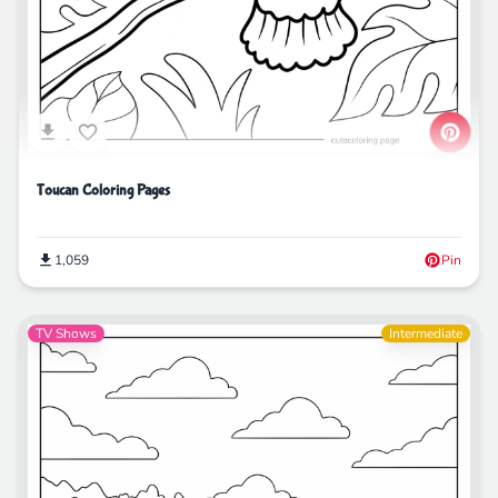
Toucan Coloring Pages
1,059
Pin
TV Shows
Intermediate