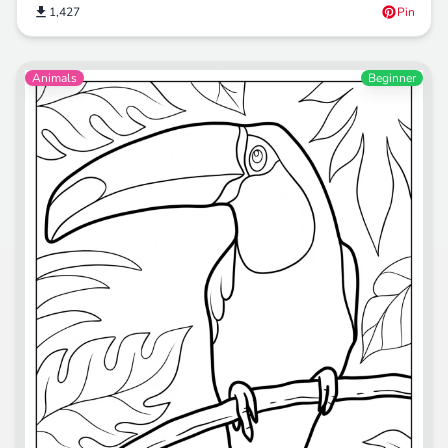
1,427
Pin
Animals
Beginner