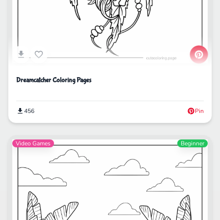
Dreamcatcher Coloring Pages
456
Pin
Video Games
Beginner