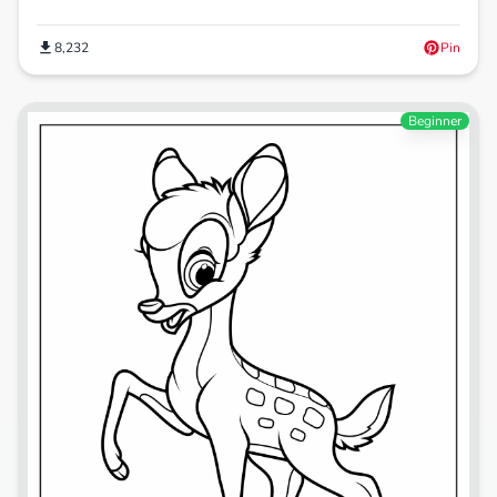
8,232
Pin
Beginner