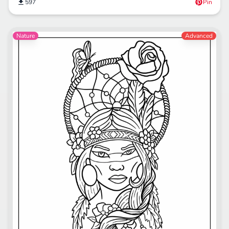
597
Pin
Nature
Advanced