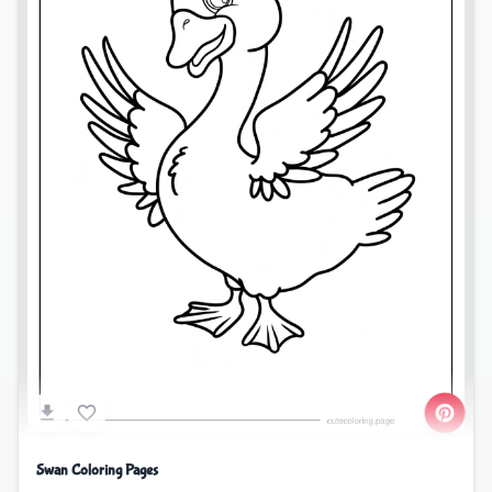
Swan Coloring Pages