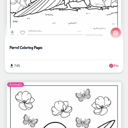
Parrot Coloring Pages
745
Pin
Animals