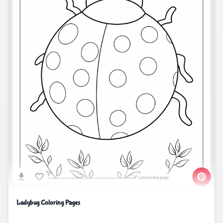
Ladybug Coloring Pages