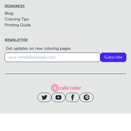
RESOURCES
Blog
Coloring Tips
Printing Guide
NEWSLETTER
Get updates on new coloring pages
Subscribe
cute color