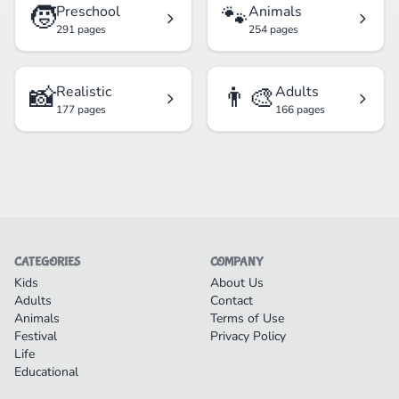
🧒
🐾
Preschool
Animals
291 pages
254 pages
📸
👨‍🎨
Realistic
Adults
177 pages
166 pages
CATEGORIES
COMPANY
Kids
About Us
Adults
Contact
Animals
Terms of Use
Festival
Privacy Policy
Life
Educational