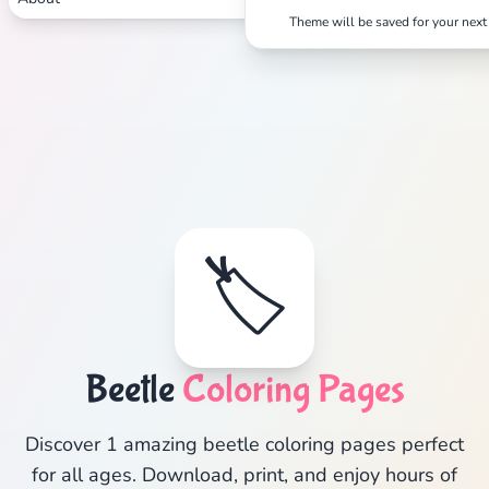
Theme will be saved for your next 
🏷️
Beetle
Coloring Pages
Discover 1 amazing beetle coloring pages perfect
for all ages. Download, print, and enjoy hours of