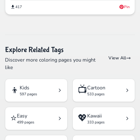
417
Pin
Explore Related Tags
View All
Discover more coloring pages you might
like
👦
📺
Kids
Cartoon
597 pages
533 pages
⭐
💖
Easy
Kawaii
499 pages
333 pages