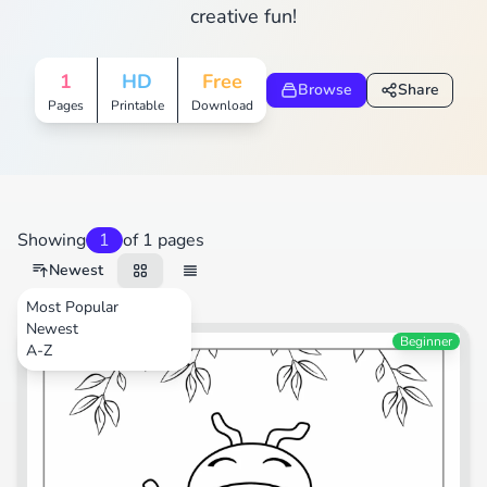
creative fun!
1
HD
Free
Browse
Share
Pages
Printable
Download
Showing
1
of 1 pages
Newest
Most Popular
Newest
Beginner
A-Z