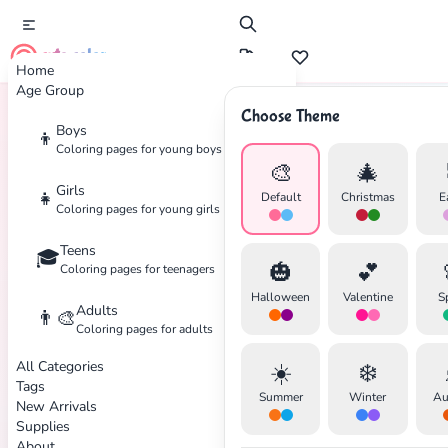
cute color
Home
Age Group
Choose Theme
Boys
👦
Home
Tags
Beetle
Coloring pages for young boys
🎨
🎄
Girls
👧
Default
Christmas
E
Coloring pages for young girls
Teens
🎓
✕
🎃
💕
Coloring pages for teenagers
Halloween
Valentine
S
Adults
👨‍🎨
Coloring pages for adults
All Categories
☀️
❄️
Search
Cancel
Tags
Summer
Winter
Au
New Arrivals
Supplies
About