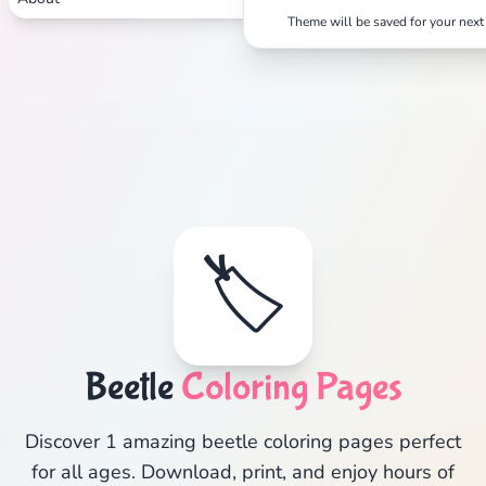
Theme will be saved for your next 
🏷️
Beetle
Coloring Pages
Discover 1 amazing beetle coloring pages perfect
for all ages. Download, print, and enjoy hours of