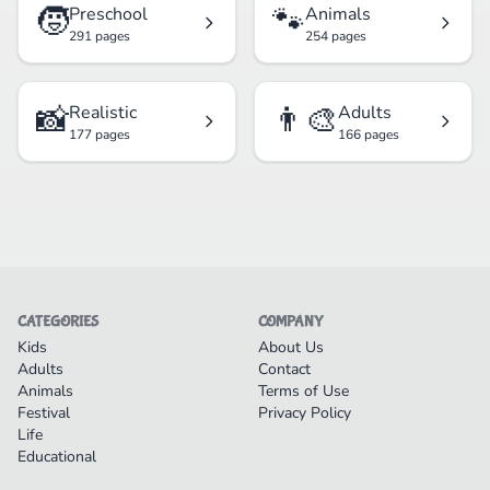
🧒
🐾
Preschool
Animals
291 pages
254 pages
📸
👨‍🎨
Realistic
Adults
177 pages
166 pages
CATEGORIES
COMPANY
Kids
About Us
Adults
Contact
Animals
Terms of Use
Festival
Privacy Policy
Life
Educational