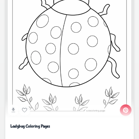
Ladybug Coloring Pages