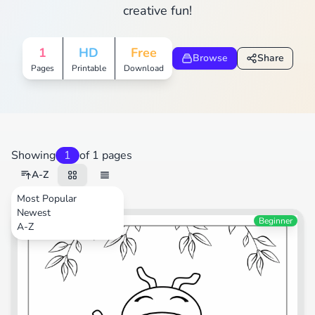
creative fun!
1
HD
Free
Browse
Share
Pages
Printable
Download
Showing
1
of 1 pages
A-Z
Most Popular
Newest
Beginner
A-Z