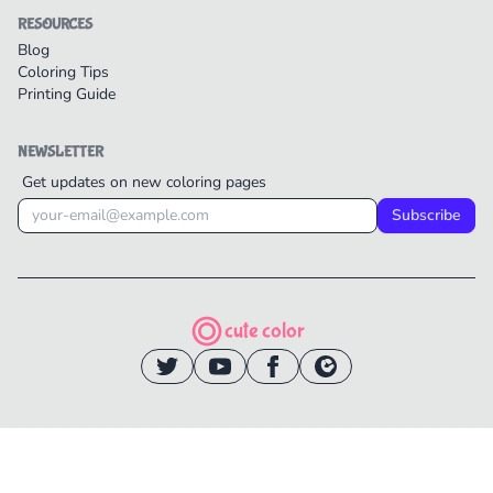
RESOURCES
Blog
Coloring Tips
Printing Guide
NEWSLETTER
Get updates on new coloring pages
Subscribe
cute color