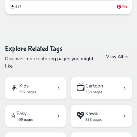
417
Pin
Explore Related Tags
View All
Discover more coloring pages you might
like
👦
📺
Kids
Cartoon
597 pages
533 pages
⭐
💖
Easy
Kawaii
499 pages
333 pages