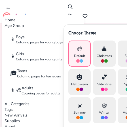
cute color
Home
Age Group
Choose Theme
Boys
👦
Home
Tags
Beetle
Coloring pages for young boys
🎨
🎄
Girls
👧
Default
Christmas
E
Coloring pages for young girls
Teens
🎓
✕
🎃
💕
Coloring pages for teenagers
Halloween
Valentine
S
Adults
👨‍🎨
Coloring pages for adults
All Categories
☀️
❄️
Search
Cancel
Tags
Summer
Winter
Au
New Arrivals
Supplies
About