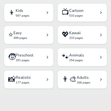
👦
📺
Kids
Cartoon
597 pages
533 pages
⭐
💖
Easy
Kawaii
499 pages
333 pages
🧒
🐾
Preschool
Animals
291 pages
254 pages
📸
👨‍🎨
Realistic
Adults
177 pages
166 pages