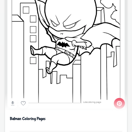
Batman Coloring Pages