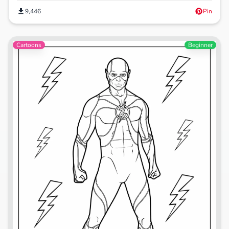
9,446
Pin
Cartoons
Beginner