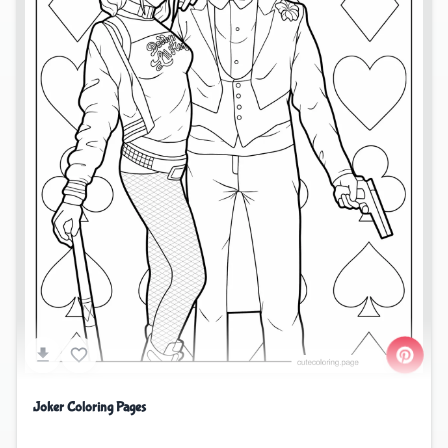
Joker Coloring Pages