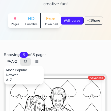
creative fun!
8
HD
Free
Browse
Share
Pages
Printable
Download
Showing
8
of 8 pages
A-Z
Most Popular
Newest
Movies
Advanced
A-Z