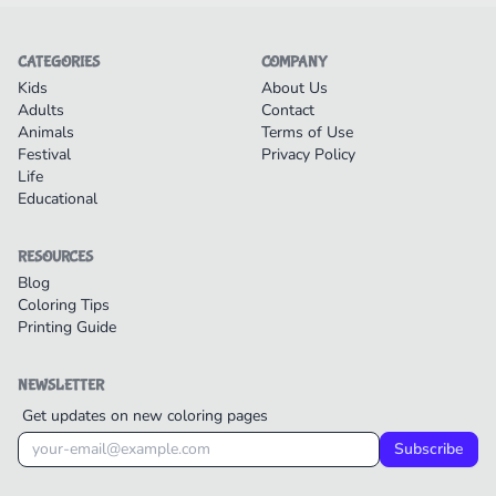
CATEGORIES
COMPANY
Kids
About Us
Adults
Contact
Animals
Terms of Use
Festival
Privacy Policy
Life
Educational
RESOURCES
Blog
Coloring Tips
Printing Guide
NEWSLETTER
Get updates on new coloring pages
Subscribe