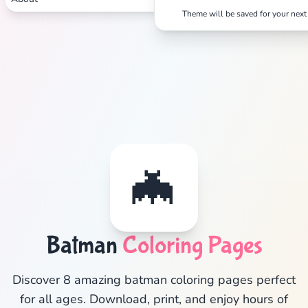
Theme will be saved for your next 
✕
Search
Cancel
🦇
Batman
Coloring Pages
Discover 8 amazing batman coloring pages perfect
for all ages. Download, print, and enjoy hours of