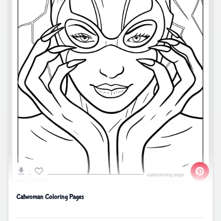
Catwoman Coloring Pages