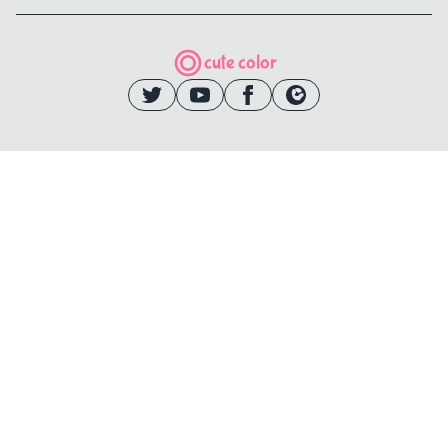
cute color