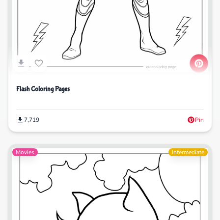
Flash Coloring Pages
7,719
Pin
Movies
Intermediate