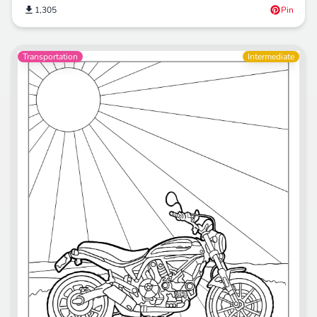
1,305
Pin
Transportation
Intermediate