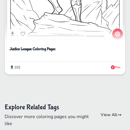
Justice League Coloring Pages
102
Pin
Explore Related Tags
View All
Discover more coloring pages you might
like