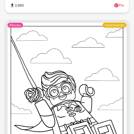
3,860
Pin
Movies
Intermediate