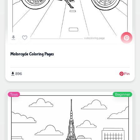
Motorcycle Coloring Pages
896
Pin
Toys
Beginner