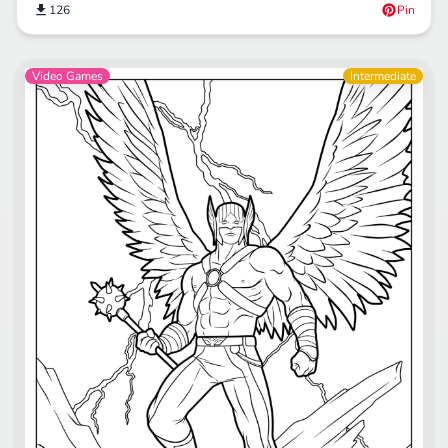
126
Pin
Video Games
Intermediate