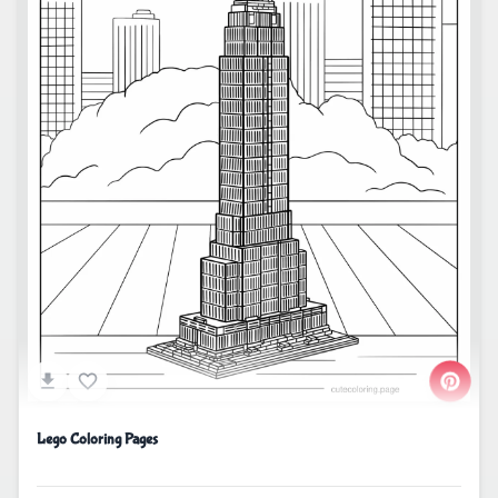
Lego Coloring Pages