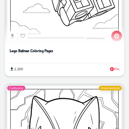
Lego Batman Coloring Pages
2,300
Pin
Cartoons
Intermediate