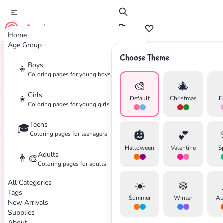
cute color
Home
Age Group
Choose Theme
Boys
👦
Home
Tags
Batman
Coloring pages for young boys
🎨
🎄
Girls
👧
Default
Christmas
E
Coloring pages for young girls
Teens
🎓
🎃
💕
Coloring pages for teenagers
Halloween
Valentine
S
Adults
👨‍🎨
Coloring pages for adults
All Categories
☀️
❄️
Tags
Summer
Winter
Au
New Arrivals
Supplies
About