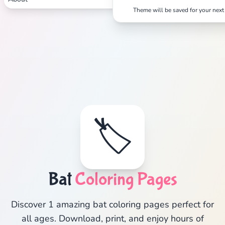
Theme will be saved for your next 
🏷️
Bat
Coloring Pages
Discover 1 amazing bat coloring pages perfect for
all ages. Download, print, and enjoy hours of