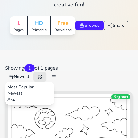
creative fun!
1
HD
Free
Browse
Share
Pages
Printable
Download
Showing
1
of 1 pages
Newest
Most Popular
Newest
Animals
Beginner
A-Z