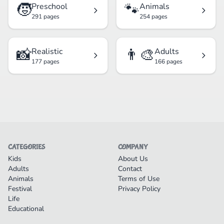
🧒
🐾
Preschool
Animals
291 pages
254 pages
📸
👨‍🎨
Realistic
Adults
177 pages
166 pages
CATEGORIES
COMPANY
Kids
About Us
Adults
Contact
Animals
Terms of Use
Festival
Privacy Policy
Life
Educational