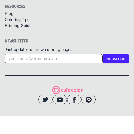
RESOURCES
Blog
Coloring Tips
Printing Guide
NEWSLETTER
Get updates on new coloring pages
Subscribe
cute color