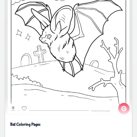
Bat Coloring Pages