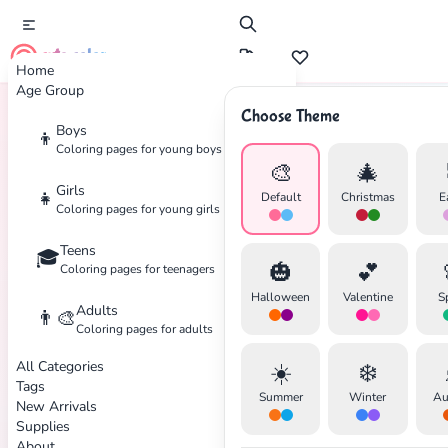
cute color
Home
Age Group
Choose Theme
Boys
👦
Home
Tags
Bat
Coloring pages for young boys
🎨
🎄
Girls
👧
Default
Christmas
E
Coloring pages for young girls
Teens
🎓
✕
🎃
💕
Coloring pages for teenagers
Halloween
Valentine
S
Adults
👨‍🎨
Coloring pages for adults
All Categories
☀️
❄️
Search
Cancel
Tags
Summer
Winter
Au
New Arrivals
Supplies
About