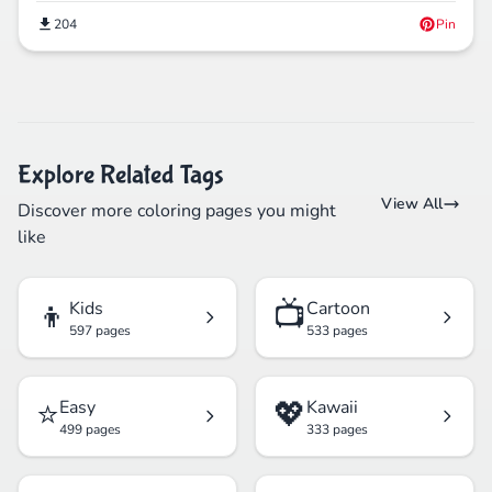
204
Pin
Explore Related Tags
View All
Discover more coloring pages you might
like
👦
📺
Kids
Cartoon
597 pages
533 pages
⭐
💖
Easy
Kawaii
499 pages
333 pages