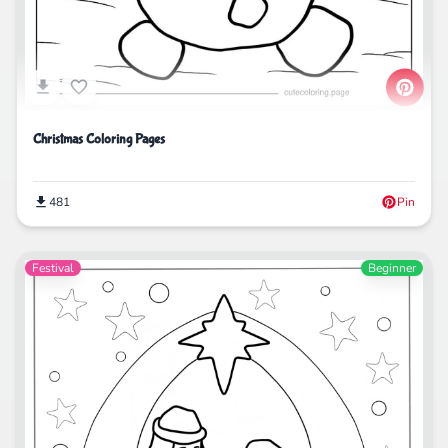
Christmas Coloring Pages
481
Pin
Festival
Beginner