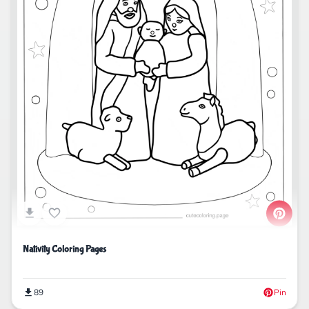
Nativity Coloring Pages
89
Pin