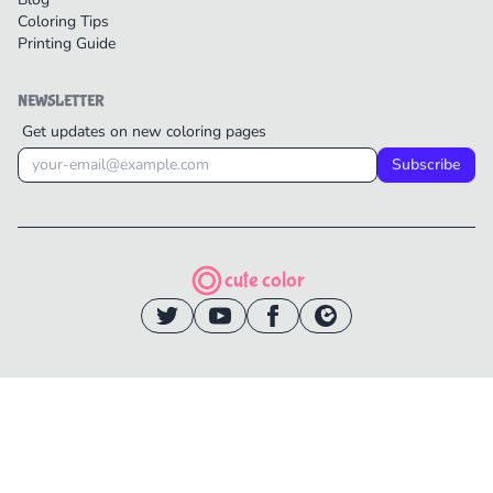
Coloring Tips
Printing Guide
NEWSLETTER
Get updates on new coloring pages
Subscribe
cute color