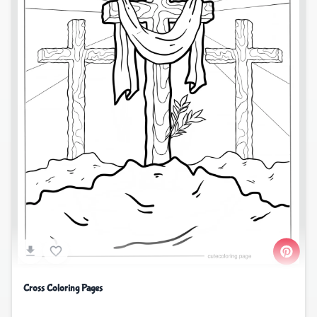
Cross Coloring Pages