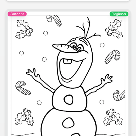
Cartoons
Beginner