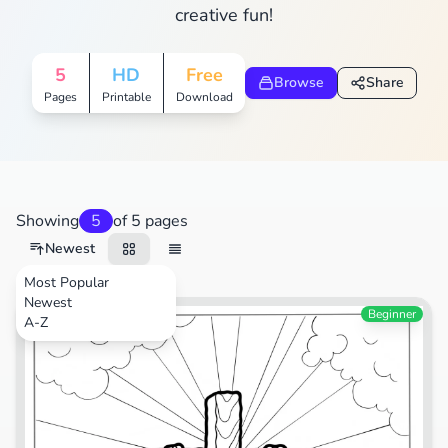
creative fun!
5
HD
Free
Browse
Share
Pages
Printable
Download
Showing
5
of 5 pages
Newest
Most Popular
Newest
Festival
Beginner
A-Z