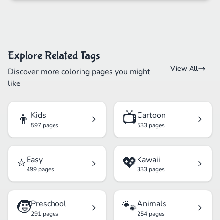
Explore Related Tags
View All
Discover more coloring pages you might
like
👦
📺
Kids
Cartoon
597 pages
533 pages
⭐
💖
Easy
Kawaii
499 pages
333 pages
🧒
🐾
Preschool
Animals
291 pages
254 pages