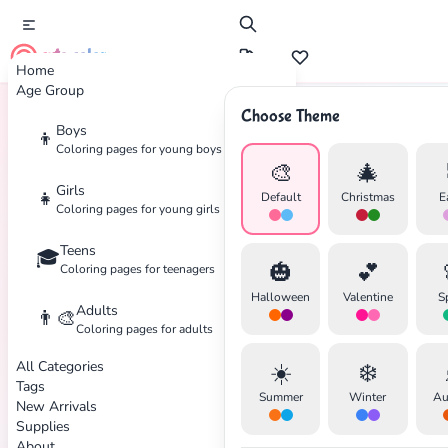
cute color
Home
Age Group
Choose Theme
Boys
👦
Home
Tags
Angel
Coloring pages for young boys
🎨
🎄
Girls
👧
Default
Christmas
E
Coloring pages for young girls
Teens
🎓
🎃
💕
Coloring pages for teenagers
Halloween
Valentine
S
Adults
👨‍🎨
Coloring pages for adults
✕
All Categories
☀️
❄️
Tags
Summer
Winter
Au
New Arrivals
Supplies
About