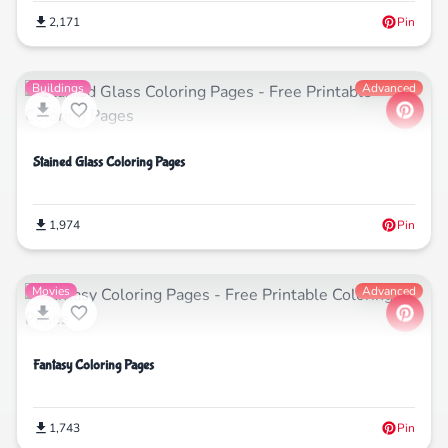
2,171
Pin
Buildings
Advanced
Stained Glass Coloring Pages
1,974
Pin
Movies
Advanced
Fantasy Coloring Pages
1,743
Pin