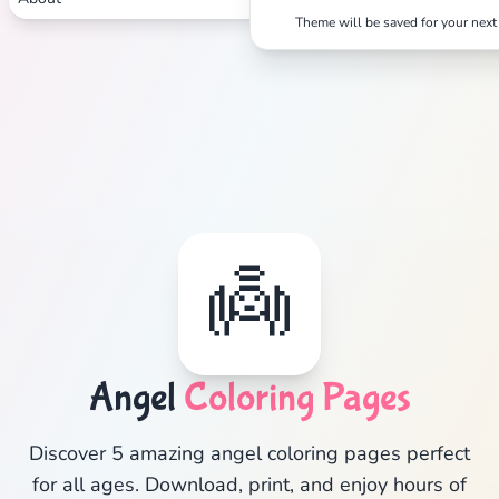
Search
Cancel
Theme will be saved for your next 
👼
Angel
Coloring Pages
Discover 5 amazing angel coloring pages perfect
for all ages. Download, print, and enjoy hours of