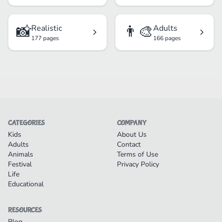
📸
👨‍🎨
Realistic
Adults
177 pages
166 pages
CATEGORIES
COMPANY
Kids
About Us
Adults
Contact
Animals
Terms of Use
Festival
Privacy Policy
Life
Educational
RESOURCES
Blog