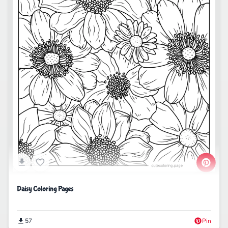
Daisy Coloring Pages
57
Pin