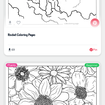
Rocket Coloring Pages
69
Pin
Plants
Beginner