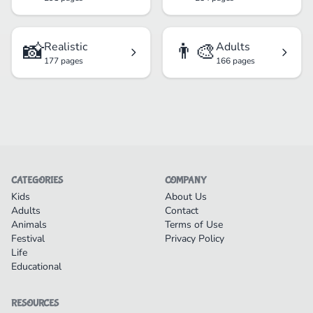
📸
👨‍🎨
Realistic
Adults
177 pages
166 pages
CATEGORIES
COMPANY
Kids
About Us
Adults
Contact
Animals
Terms of Use
Festival
Privacy Policy
Life
Educational
RESOURCES