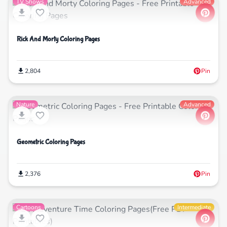
TV Shows
Advanced
Rick And Morty Coloring Pages
2,804
Pin
Nature
Advanced
Geometric Coloring Pages
2,376
Pin
Cartoons
Intermediate