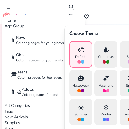
cute color
Home
Age Group
Choose Theme
Boys
👦
Home
Tags
Abstract
Coloring pages for young boys
🎨
🎄
Girls
👧
Default
Christmas
E
Coloring pages for young girls
Teens
🎓
🎃
💕
Coloring pages for teenagers
Halloween
Valentine
S
Adults
👨‍🎨
Coloring pages for adults
All Categories
☀️
❄️
Tags
✕
Summer
Winter
Au
New Arrivals
Supplies
About