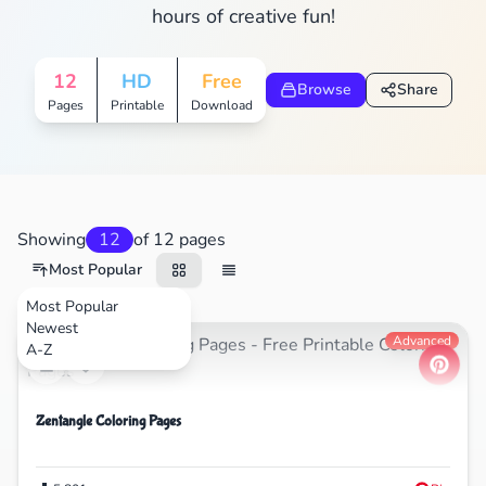
hours of creative fun!
12
HD
Free
Browse
Share
Pages
Printable
Download
Showing
12
of 12 pages
Most Popular
Most Popular
Newest
Nature
Advanced
A-Z
Zentangle Coloring Pages