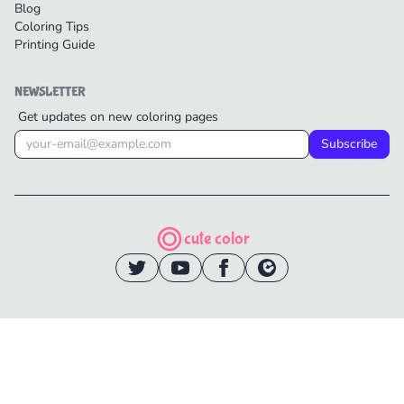
Blog
Coloring Tips
Printing Guide
NEWSLETTER
Get updates on new coloring pages
Subscribe
cute color