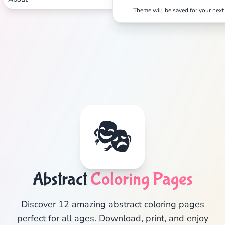
Theme will be saved for your next 
Search
Cancel
🎭
Abstract
Coloring Pages
Discover 12 amazing abstract coloring pages
perfect for all ages. Download, print, and enjoy