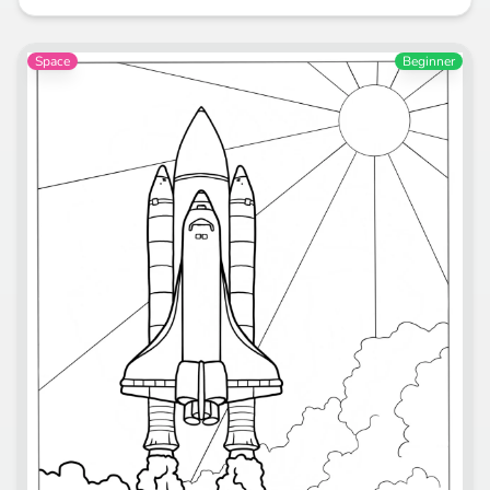
Space
Beginner