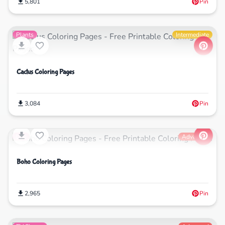
5,801
Pin
Plants
Intermediate
Cactus Coloring Pages
3,084
Pin
Life
Advanced
Boho Coloring Pages
2,965
Pin