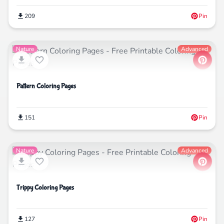
209
Pin
Nature
Advanced
Pattern Coloring Pages
151
Pin
Nature
Advanced
Trippy Coloring Pages
127
Pin