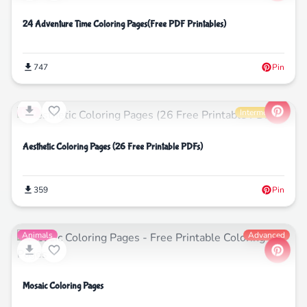
24 Adventure Time Coloring Pages(Free PDF Printables)
747
Pin
Life
Intermediate
Aesthetic Coloring Pages (26 Free Printable PDFs)
359
Pin
Animals
Advanced
Mosaic Coloring Pages