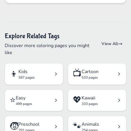
Explore Related Tags
View All
Discover more coloring pages you might
like
👦
📺
Kids
Cartoon
597 pages
533 pages
⭐
💖
Easy
Kawaii
499 pages
333 pages
🧒
🐾
Preschool
Animals
291 pages
254 pages