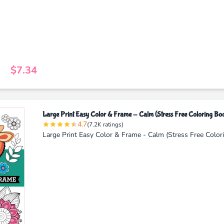
$7.34
Large Print Easy Color & Frame - Calm (Stress Free Coloring Bo
4.7
(7.2K ratings)
Large Print Easy Color & Frame - Calm (Stress Free Color