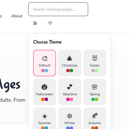
es
About
Choose Theme
🎨
🎄
🐰
Default
Christmas
Easter
Ages
🎃
💕
🌸
Halloween
Valentine
Spring
dults. From
☀️
❄️
🍂
Summer
Winter
Autumn