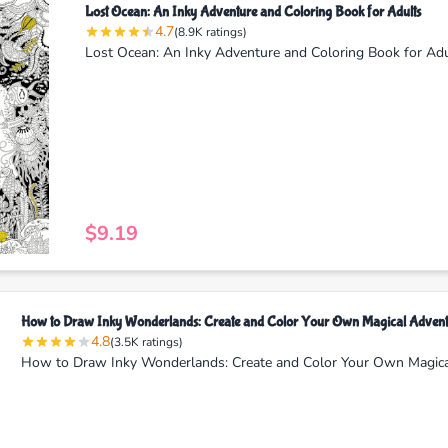
Lost Ocean: An Inky Adventure and Coloring Book for Adults
4.7
(8.9K ratings)
Lost Ocean: An Inky Adventure and Coloring Book for Ad
$9.19
How to Draw Inky Wonderlands: Create and Color Your Own Magical Advent
4.8
(3.5K ratings)
How to Draw Inky Wonderlands: Create and Color Your Own Magic