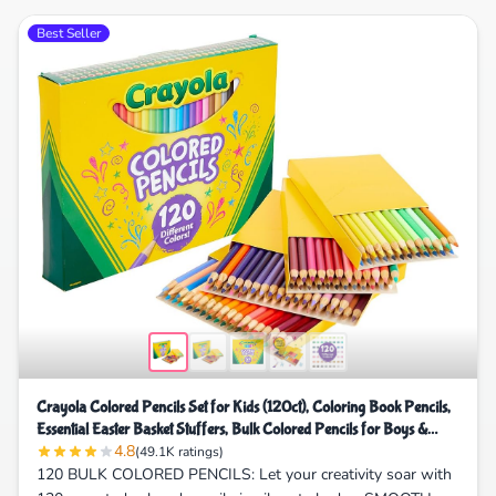
Best Seller
Crayola Colored Pencils Set for Kids (120ct), Coloring Book Pencils,
Essential Easter Basket Stuffers, Bulk Colored Pencils for Boys &
4.8
Girls, Ages 3, 4, 5
(49.1K ratings)
120 BULK COLORED PENCILS: Let your creativity soar with