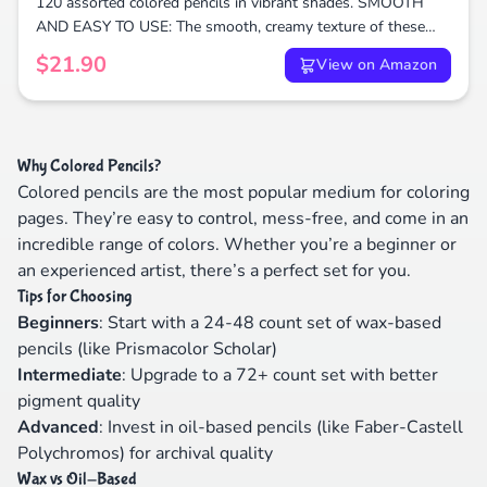
120 assorted colored pencils in vibrant shades. SMOOTH
AND EASY TO USE: The smooth, creamy texture of these
colored pencils makes them easy to blend and layer.
$21.90
View on Amazon
Why Colored Pencils?
Colored pencils are the most popular medium for coloring
pages. They’re easy to control, mess-free, and come in an
incredible range of colors. Whether you’re a beginner or
an experienced artist, there’s a perfect set for you.
Tips for Choosing
Beginners
: Start with a 24-48 count set of wax-based
pencils (like Prismacolor Scholar)
Intermediate
: Upgrade to a 72+ count set with better
pigment quality
Advanced
: Invest in oil-based pencils (like Faber-Castell
Polychromos) for archival quality
Wax vs Oil-Based