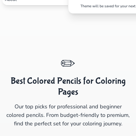
Theme will be saved for your next 
✏️
Best Colored Pencils for Coloring
Pages
Our top picks for professional and beginner
colored pencils. From budget-friendly to premium,
find the perfect set for your coloring journey.