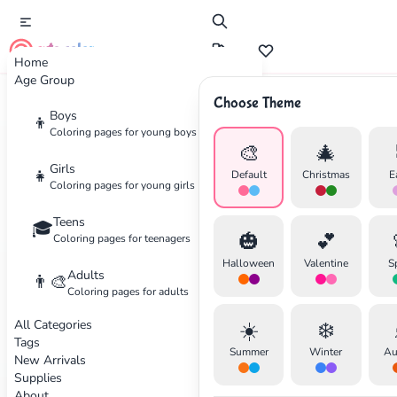
cute color
Home
Age Group
Choose Theme
Boys
Home
Supplies
Best Colored Pencils for Coloring Pages
👦
Coloring pages for young boys
🎨
🎄
Girls
👧
Default
Christmas
E
Coloring pages for young girls
Teens
🎓
✕
🎃
💕
Coloring pages for teenagers
Halloween
Valentine
S
Adults
👨‍🎨
Coloring pages for adults
All Categories
☀️
❄️
Search
Cancel
Tags
Summer
Winter
Au
New Arrivals
Supplies
About