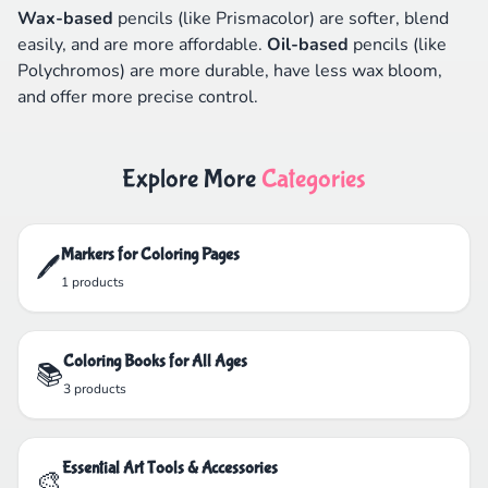
Wax-based
pencils (like Prismacolor) are softer, blend
easily, and are more affordable.
Oil-based
pencils (like
Polychromos) are more durable, have less wax bloom,
and offer more precise control.
Explore More
Categories
Markers for Coloring Pages
🖊️
1 products
Coloring Books for All Ages
📚
3 products
Essential Art Tools & Accessories
🎨