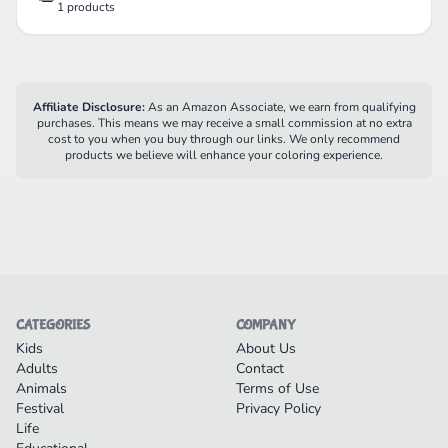
1 products
Affiliate Disclosure:
As an Amazon Associate, we earn from qualifying
purchases. This means we may receive a small commission at no extra
cost to you when you buy through our links. We only recommend
products we believe will enhance your coloring experience.
CATEGORIES
COMPANY
Kids
About Us
Adults
Contact
Animals
Terms of Use
Festival
Privacy Policy
Life