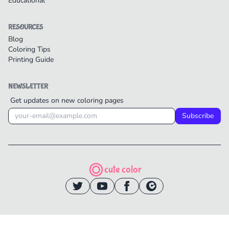
Educational
RESOURCES
Blog
Coloring Tips
Printing Guide
NEWSLETTER
Get updates on new coloring pages
Subscribe
cute color