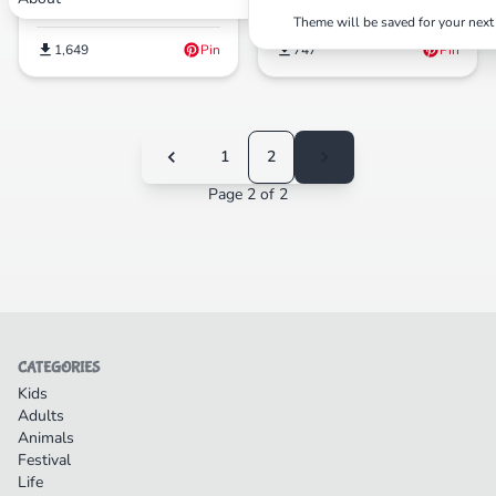
Pages(Free PDF Printables)
Theme will be saved for your next 
1,649
Pin
747
Pin
1
2
Page 2 of 2
CATEGORIES
Kids
Adults
Animals
Festival
Life