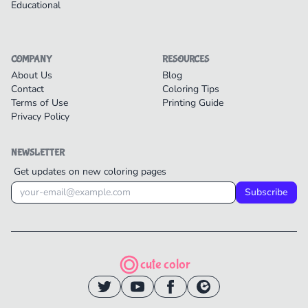
Educational
COMPANY
RESOURCES
About Us
Blog
Contact
Coloring Tips
Terms of Use
Printing Guide
Privacy Policy
NEWSLETTER
Get updates on new coloring pages
Subscribe
cute color