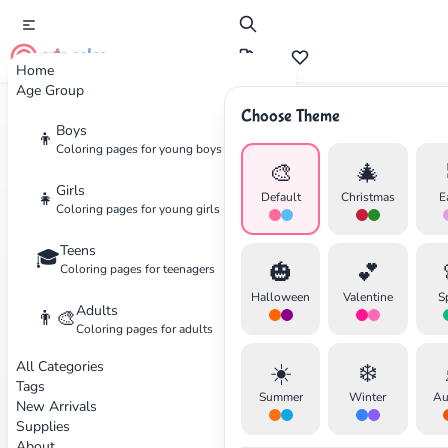
cute color
Home
Age Group
Choose Theme
Boys
Home
Categories
Teens
👦
Coloring pages for young boys
🎨
🎄
✕
Coloring
Pages for Teens
Girls
👧
Default
Christmas
E
Coloring pages for young girls
Coloring pages for teenagers
Teens
🎓
🎃
💕
Coloring pages for teenagers
26 coloring pages available
Search
Cancel
Halloween
Valentine
S
Adults
👨‍🎨
Coloring pages for adults
Cartoons
Intermediate
Cartoons
Intermediate
All Categories
☀️
❄️
Tags
Summer
Winter
Au
New Arrivals
Supplies
Y2K Coloring Pages
24 Adventure Time Coloring
About