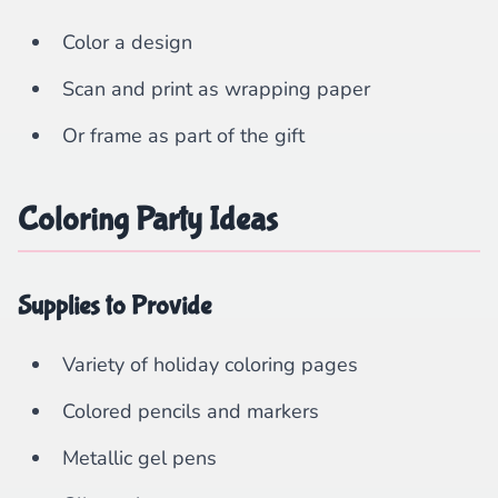
Color a design
Scan and print as wrapping paper
Or frame as part of the gift
Coloring Party Ideas
Supplies to Provide
Variety of holiday coloring pages
Colored pencils and markers
Metallic gel pens