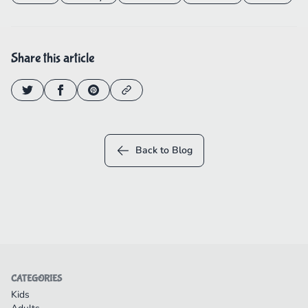
Share this article
Back to Blog
CATEGORIES
Kids