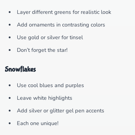
Layer different greens for realistic look
Add ornaments in contrasting colors
Use gold or silver for tinsel
Don’t forget the star!
Snowflakes
Use cool blues and purples
Leave white highlights
Add silver or glitter gel pen accents
Each one unique!