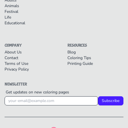
Adults
Animals
Festival
Life
Educational
COMPANY
RESOURCES
About Us
Blog
Contact
Coloring Tips
Terms of Use
Printing Guide
Privacy Policy
NEWSLETTER
Get updates on new coloring pages
Subscribe