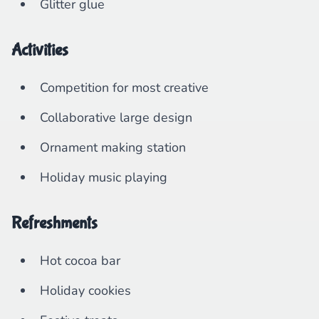
Glitter glue
Activities
Competition for most creative
Collaborative large design
Ornament making station
Holiday music playing
Refreshments
Hot cocoa bar
Holiday cookies