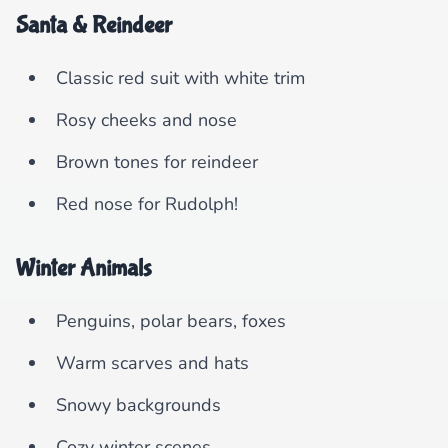
Santa & Reindeer
Classic red suit with white trim
Rosy cheeks and nose
Brown tones for reindeer
Red nose for Rudolph!
Winter Animals
Penguins, polar bears, foxes
Warm scarves and hats
Snowy backgrounds
Cozy winter scenes