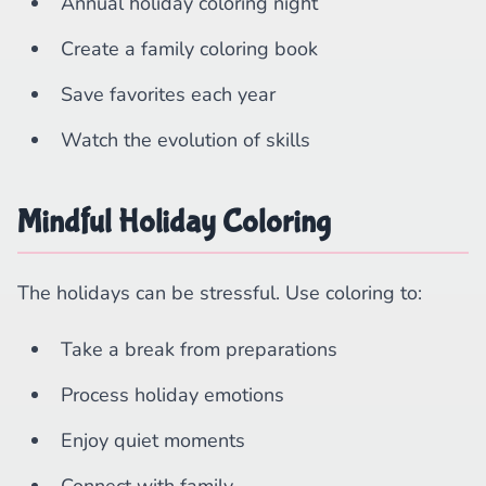
Annual holiday coloring night
Create a family coloring book
Save favorites each year
Watch the evolution of skills
Mindful Holiday Coloring
The holidays can be stressful. Use coloring to:
Take a break from preparations
Process holiday emotions
Enjoy quiet moments