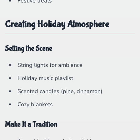
Festive treats
Creating Holiday Atmosphere
Setting the Scene
String lights for ambiance
Holiday music playlist
Scented candles (pine, cinnamon)
Cozy blankets
Make It a Tradition