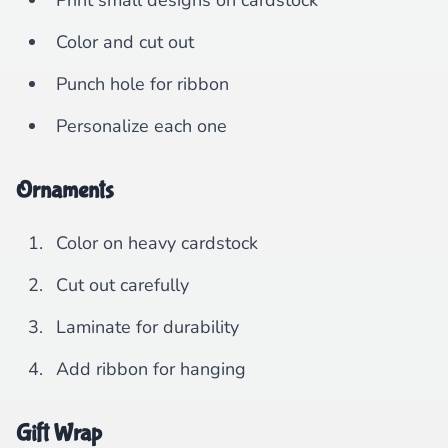
Print small designs on cardstock
Color and cut out
Punch hole for ribbon
Personalize each one
Ornaments
Color on heavy cardstock
Cut out carefully
Laminate for durability
Add ribbon for hanging
Gift Wrap