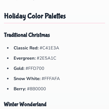
Holiday Color Palettes
Traditional Christmas
Classic Red:
#C41E3A
Evergreen:
#2E5A1C
Gold:
#FFD700
Snow White:
#FFFAFA
Berry:
#8B0000
Winter Wonderland