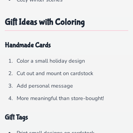
Gift Ideas with Coloring
Handmade Cards
Color a small holiday design
Cut out and mount on cardstock
Add personal message
More meaningful than store-bought!
Gift Tags