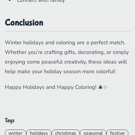
Connect with family
Conclusion
Winter holidays and coloring are a perfect match.
Whether you’re crafting gifts, decorating, or simply
enjoying some peaceful creativity, these ideas will
help make your holiday season more colorful!
Happy Holidays and Happy Coloring! 🎄✨
Tags
winter
holidays
christmas
seasonal
festive