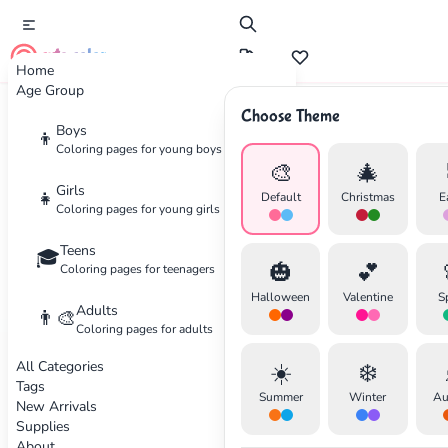
cute color
Home
Age Group
Choose Theme
Boys
👦
Seasonal
Coloring pages for young boys
🎨
🎄
Winter Holiday Coloring Ideas
Girls
👧
Default
Christmas
E
Coloring pages for young girls
Get inspired with festive coloring pages and
Teens
🎓
🎃
💕
color palettes for the holiday season. Perfect
Coloring pages for teenagers
for Christmas, Hanukkah, and winter
Halloween
Valentine
S
Adults
👨‍🎨
celebrations.
Coloring pages for adults
All Categories
☀️
❄️
By Sarah Wilson
•
November 25, 2025
Tags
Summer
Winter
Au
New Arrivals
Supplies
About