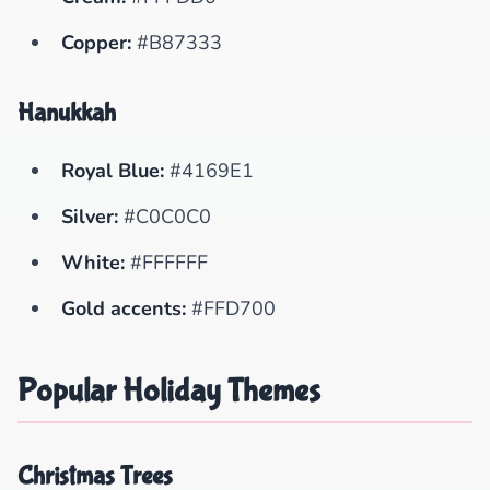
Copper:
#B87333
Hanukkah
Royal Blue:
#4169E1
Silver:
#C0C0C0
White:
#FFFFFF
Gold accents:
#FFD700
Popular Holiday Themes
Christmas Trees