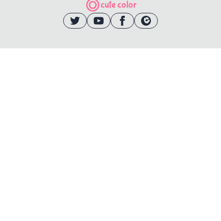
cute color