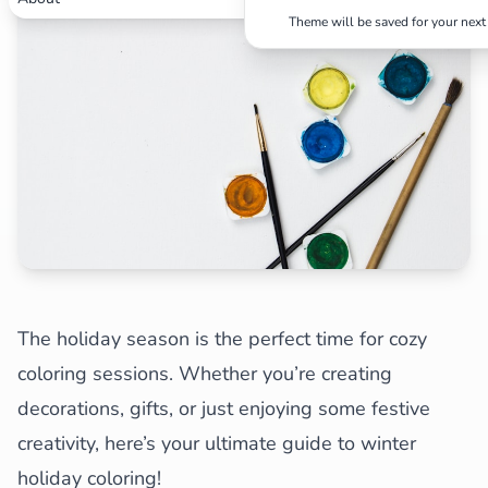
✕
Theme will be saved for your next 
Search
Cancel
The holiday season is the perfect time for cozy
coloring sessions. Whether you’re creating
decorations, gifts, or just enjoying some festive
creativity, here’s your ultimate guide to winter
holiday coloring!