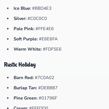
Ice Blue:
#B8D4E3
Silver:
#C0C0C0
Pale Pink:
#FFE4E6
Soft Purple:
#E6E6FA
Warm White:
#FDF5E6
Rustic Holiday
Barn Red:
#7C0A02
Burlap Tan:
#DEB887
Pine Green:
#01796F
Cream:
#FFFDD0