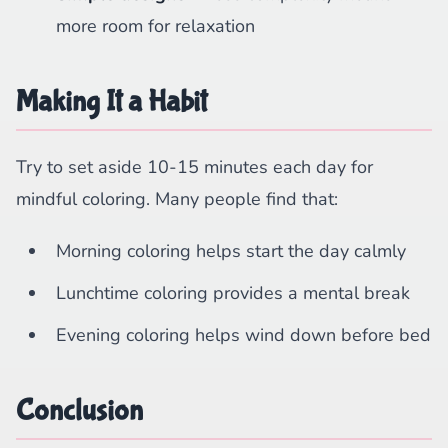
more room for relaxation
Making It a Habit
Try to set aside 10-15 minutes each day for
mindful coloring. Many people find that:
Morning coloring helps start the day calmly
Lunchtime coloring provides a mental break
Evening coloring helps wind down before bed
Conclusion