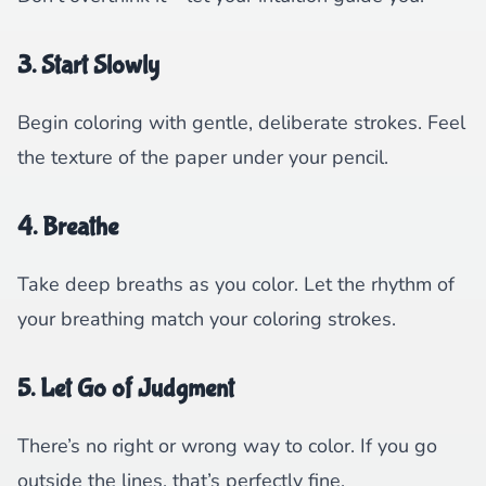
3. Start Slowly
Begin coloring with gentle, deliberate strokes. Feel
the texture of the paper under your pencil.
4. Breathe
Take deep breaths as you color. Let the rhythm of
your breathing match your coloring strokes.
5. Let Go of Judgment
There’s no right or wrong way to color. If you go
outside the lines, that’s perfectly fine.