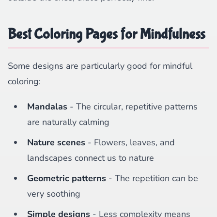
Best Coloring Pages for Mindfulness
Some designs are particularly good for mindful
coloring:
Mandalas
- The circular, repetitive patterns
are naturally calming
Nature scenes
- Flowers, leaves, and
landscapes connect us to nature
Geometric patterns
- The repetition can be
very soothing
Simple designs
- Less complexity means