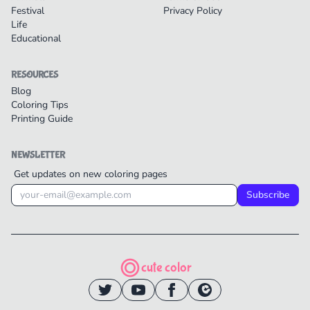
Festival
Privacy Policy
Life
Educational
RESOURCES
Blog
Coloring Tips
Printing Guide
NEWSLETTER
Get updates on new coloring pages
Subscribe
cute color