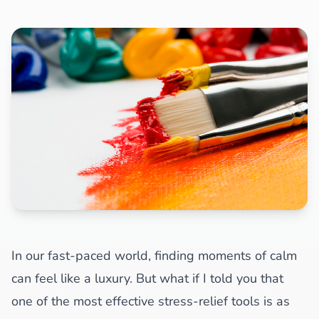
In our fast-paced world, finding moments of calm
can feel like a luxury. But what if I told you that
one of the most effective stress-relief tools is as