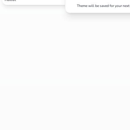
Theme will be saved for your next 
Search
Cancel