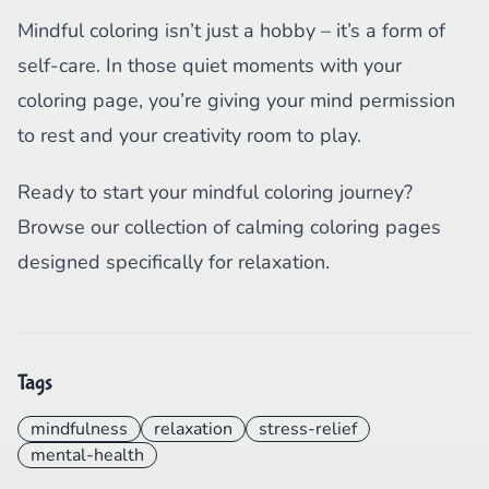
Mindful coloring isn’t just a hobby – it’s a form of
self-care. In those quiet moments with your
coloring page, you’re giving your mind permission
to rest and your creativity room to play.
Ready to start your mindful coloring journey?
Browse our collection of calming coloring pages
designed specifically for relaxation.
Tags
mindfulness
relaxation
stress-relief
mental-health