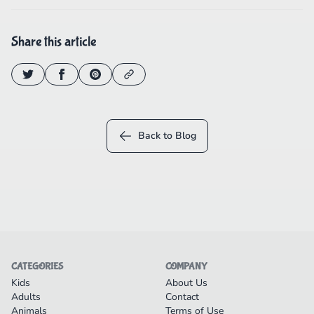
Share this article
Back to Blog
CATEGORIES
COMPANY
Kids
About Us
Adults
Contact
Animals
Terms of Use