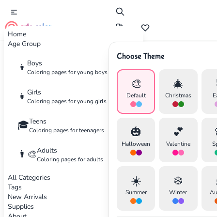
cute color
Home
Age Group
Choose Theme
Boys
👦
Wellness
Coloring pages for young boys
🎨
🎄
The Art of Mindful Coloring
Girls
👧
Default
Christmas
E
Coloring pages for young girls
Discover how coloring can become a powerful
Teens
🎓
🎃
💕
tool for relaxation and stress relief. Learn
Coloring pages for teenagers
techniques to fully immerse yourself in the
Halloween
Valentine
S
Adults
👨‍🎨
creative process.
Coloring pages for adults
All Categories
☀️
❄️
✕
By Sarah Wilson
•
December 10, 2025
Tags
Summer
Winter
Au
New Arrivals
Supplies
About