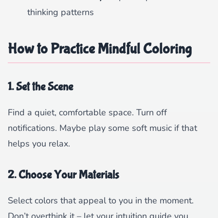
thinking patterns
How to Practice Mindful Coloring
1. Set the Scene
Find a quiet, comfortable space. Turn off
notifications. Maybe play some soft music if that
helps you relax.
2. Choose Your Materials
Select colors that appeal to you in the moment.
Don’t overthink it – let your intuition guide you.