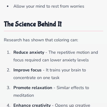
Allow your mind to rest from worries
The Science Behind It
Research has shown that coloring can:
Reduce anxiety
- The repetitive motion and
focus required can lower anxiety levels
Improve focus
- It trains your brain to
concentrate on one task
Promote relaxation
- Similar effects to
meditation
Enhance creativity
- Opens up creative