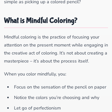
simple as picking up a colored pencil?
What is Mindful Coloring?
Mindful coloring is the practice of focusing your
attention on the present moment while engaging in
the creative act of coloring. It’s not about creating a
masterpiece – it’s about the process itself.
When you color mindfully, you:
Focus on the sensation of the pencil on paper
Notice the colors you’re choosing and why
Let go of perfectionism