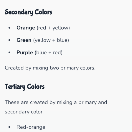
Secondary Colors
Orange
(red + yellow)
Green
(yellow + blue)
Purple
(blue + red)
Created by mixing two primary colors.
Tertiary Colors
These are created by mixing a primary and
secondary color:
Red-orange