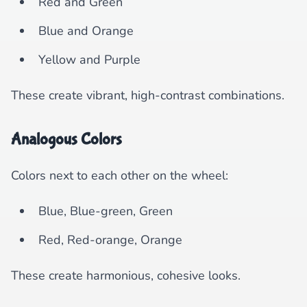
Red and Green
Blue and Orange
Yellow and Purple
These create vibrant, high-contrast combinations.
Analogous Colors
Colors next to each other on the wheel:
Blue, Blue-green, Green
Red, Red-orange, Orange
These create harmonious, cohesive looks.