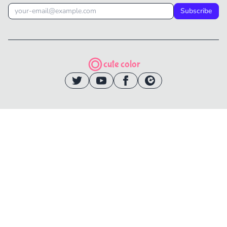
Subscribe
cute color