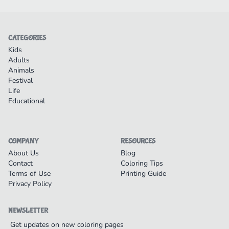
CATEGORIES
Kids
Adults
Animals
Festival
Life
Educational
COMPANY
RESOURCES
About Us
Blog
Contact
Coloring Tips
Terms of Use
Printing Guide
Privacy Policy
NEWSLETTER
Get updates on new coloring pages