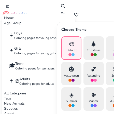
cute color
Home
Age Group
Choose Theme
Boys
👦
Tutorial
Coloring pages for young boys
🎨
🎄
Understanding Color Theory
Girls
👧
Default
Christmas
E
Coloring pages for young girls
for Better Coloring
Teens
🎓
🎃
💕
Coloring pages for teenagers
Learn the basics of color theory to create
Halloween
Valentine
S
stunning color combinations in your artwork.
Adults
👨‍🎨
Coloring pages for adults
Master the color wheel and create
harmonious designs.
All Categories
☀️
❄️
✕
Tags
Summer
Winter
Au
New Arrivals
By Michael Chen
•
December 8, 2025
Supplies
About