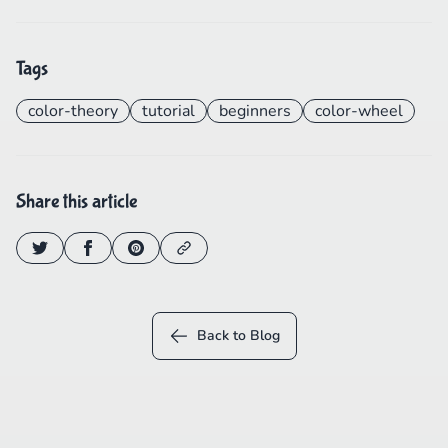
Tags
color-theory
tutorial
beginners
color-wheel
Share this article
Back to Blog