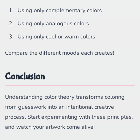
Using only complementary colors
Using only analogous colors
Using only cool or warm colors
Compare the different moods each creates!
Conclusion
Understanding color theory transforms coloring
from guesswork into an intentional creative
process. Start experimenting with these principles,
and watch your artwork come alive!