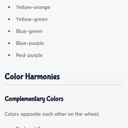
Yellow-orange
Yellow-green
Blue-green
Blue-purple
Red-purple
Color Harmonies
Complementary Colors
Colors opposite each other on the wheel: