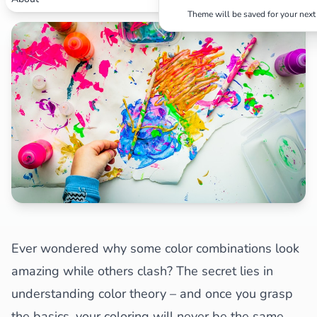
Theme will be saved for your next 
Search
Cancel
Ever wondered why some color combinations look
amazing while others clash? The secret lies in
understanding color theory – and once you grasp
the basics, your coloring will never be the same.