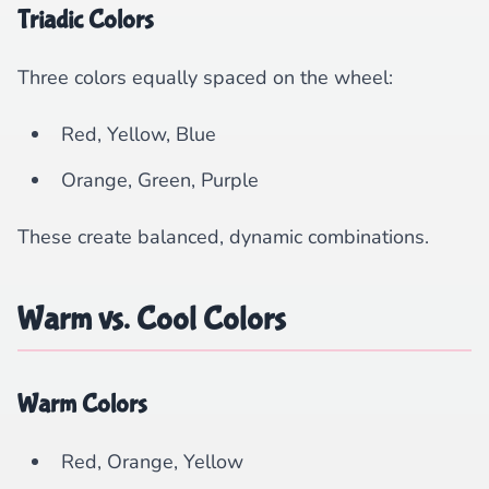
Triadic Colors
Three colors equally spaced on the wheel:
Red, Yellow, Blue
Orange, Green, Purple
These create balanced, dynamic combinations.
Warm vs. Cool Colors
Warm Colors
Red, Orange, Yellow