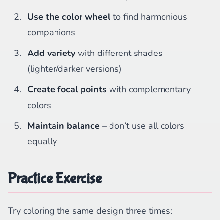
Use the color wheel
to find harmonious
companions
Add variety
with different shades
(lighter/darker versions)
Create focal points
with complementary
colors
Maintain balance
– don’t use all colors
equally
Practice Exercise
Try coloring the same design three times: