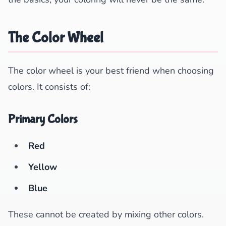
The Color Wheel
The color wheel is your best friend when choosing
colors. It consists of:
Primary Colors
Red
Yellow
Blue
These cannot be created by mixing other colors.