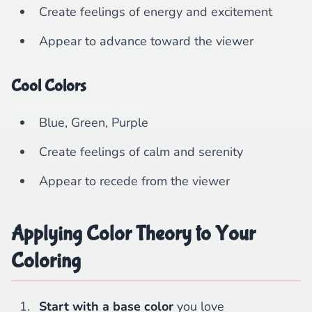
Create feelings of energy and excitement
Appear to advance toward the viewer
Cool Colors
Blue, Green, Purple
Create feelings of calm and serenity
Appear to recede from the viewer
Applying Color Theory to Your
Coloring
Start with a base color
you love